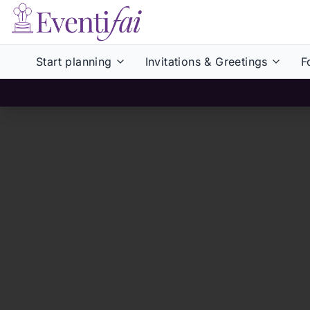
Start planning
Invitations & Greetings
F