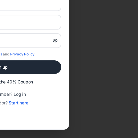
s
and
Privacy Policy
n up
t the 40% Coupon
ember?
Log in
dor?
Start here