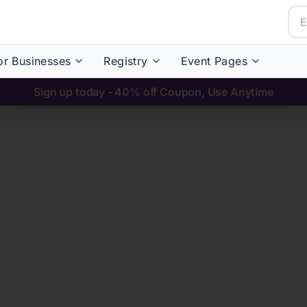
or Businesses
Registry
Event Pages
Sign up today - 40% off Coupon, Use Anytime