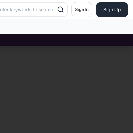
Sign Up
Sign In