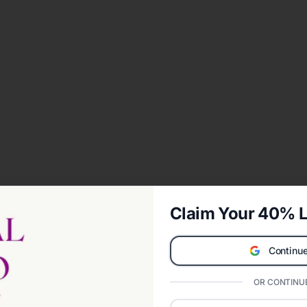
Claim Your 40% L
Continue
OR CONTINUE