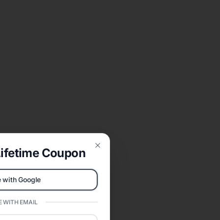
ifetime Coupon
Close
 with Google
 WITH EMAIL