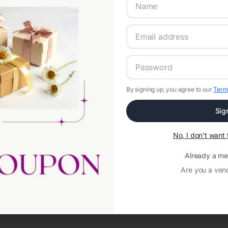
By signing up, you agree to our
Term
Sig
Network error: Failed to fetch
No, I don't wan
Template ID:
38ffc80e-018a-4aec-b1c6-2f32adf82789
Already a m
Are you a ven