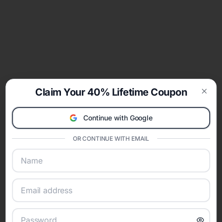
Claim Your 40% Lifetime Coupon
Clos
Continue with Google
OR CONTINUE WITH EMAIL