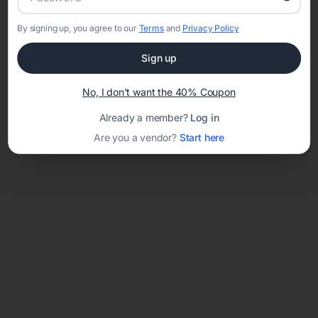
By signing up, you agree to our
Terms
and
Privacy Policy
Network error: Failed to fetch
Sign up
Template ID:
40d6bc90-e2df-4cb8-b097-1b93ed1f8ac2
No, I don't want the 40% Coupon
Already a member?
Log in
Are you a vendor?
Start here