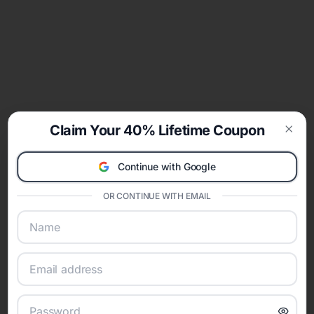
Claim Your 40% Lifetime Coupon
Clos
Continue with Google
OR CONTINUE WITH EMAIL