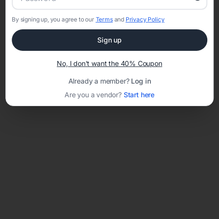
By signing up, you agree to our
Terms
and
Privacy Policy
Network error: Failed to fetch
Sign up
Template ID:
47f31b38-6f29-4d4d-9c43-9fc0ec6c7ccd
No, I don't want the 40% Coupon
Already a member?
Log in
Are you a vendor?
Start here