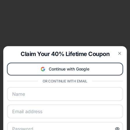
Claim Your 40% Lifetime Coupon
Clos
Continue with Google
OR CONTINUE WITH EMAIL