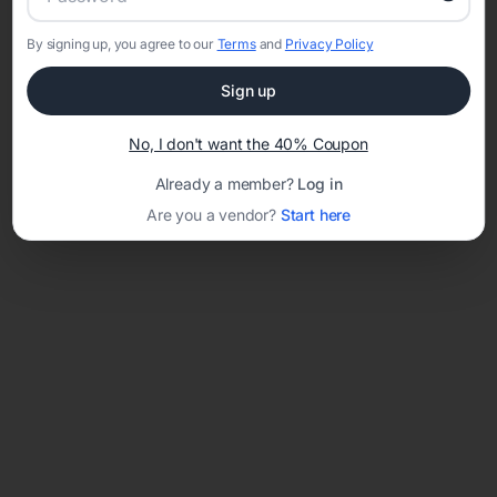
By signing up, you agree to our
Terms
and
Privacy Policy
Network error: Failed to fetch
Sign up
Template ID:
488f1e9b-bbb8-4ee8-84e3-c28b6bea9dfd
No, I don't want the 40% Coupon
Already a member?
Log in
Are you a vendor?
Start here