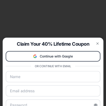
Claim Your 40% Lifetime Coupon
Clos
Continue with Google
OR CONTINUE WITH EMAIL