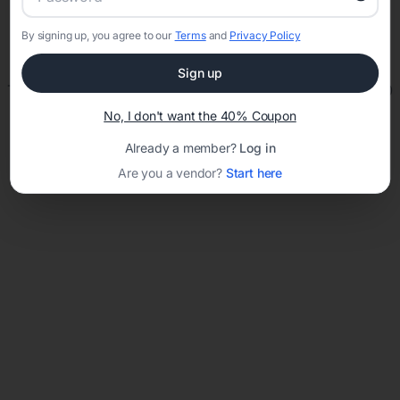
By signing up, you agree to our
Terms
and
Privacy Policy
Network error: Failed to fetch
Sign up
Template ID:
4c2744cc-5cb3-4024-b8a9-52b29882e380
No, I don't want the 40% Coupon
Already a member?
Log in
Are you a vendor?
Start here