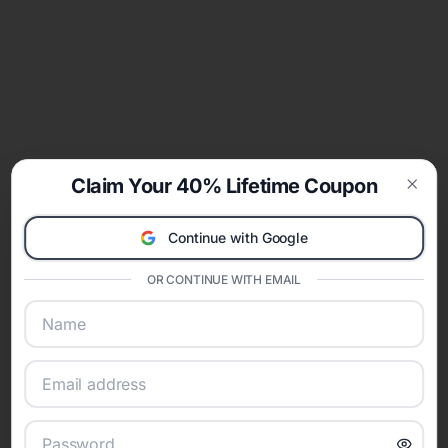
Claim Your 40% Lifetime Coupon
Clos
Continue with Google
OR CONTINUE WITH EMAIL