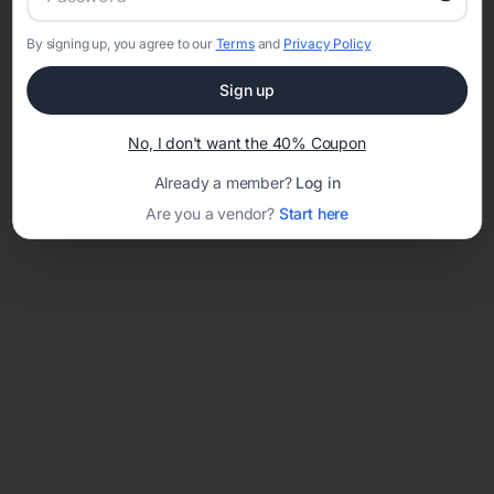
By signing up, you agree to our
Terms
and
Privacy Policy
Network error: Failed to fetch
Sign up
Template ID:
53456703-c7e9-4605-b700-743be92a5c06
No, I don't want the 40% Coupon
Already a member?
Log in
Are you a vendor?
Start here