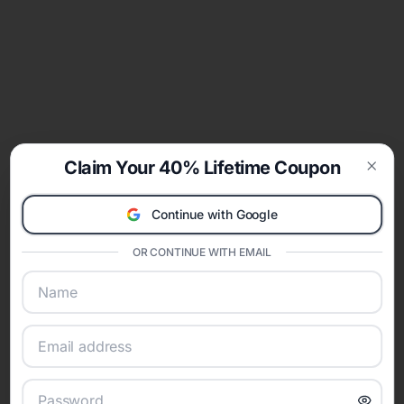
Claim Your 40% Lifetime Coupon
Clos
Continue with Google
OR CONTINUE WITH EMAIL