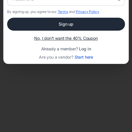
By signing up, you agree to our
Terms
and
Privacy Policy
Network error: Failed to fetch
Sign up
Template ID:
5e239b4b-ebad-43f6-94f5-04ed0a1a5aa5
No, I don't want the 40% Coupon
Already a member?
Log in
Are you a vendor?
Start here