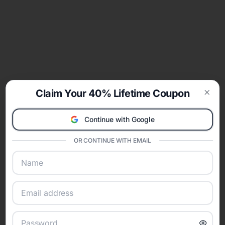
Claim Your 40% Lifetime Coupon
Clos
Continue with Google
OR CONTINUE WITH EMAIL