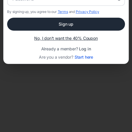
By signing up, you agree to our
Terms
and
Privacy Policy
Network error: Failed to fetch
Sign up
Template ID:
66757eff-fbec-4239-9efa-63b1ce9ae7d0
No, I don't want the 40% Coupon
Already a member?
Log in
Are you a vendor?
Start here