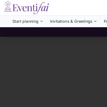
Start planning
Invitations & Greetings
F