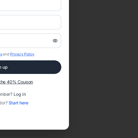
s
and
Privacy Policy
n up
t the 40% Coupon
ember?
Log in
dor?
Start here