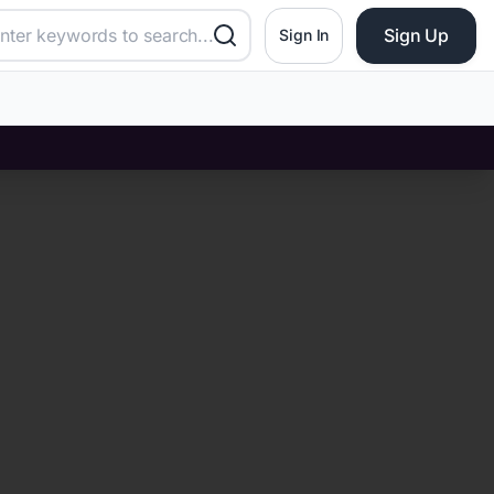
Sign Up
Sign In