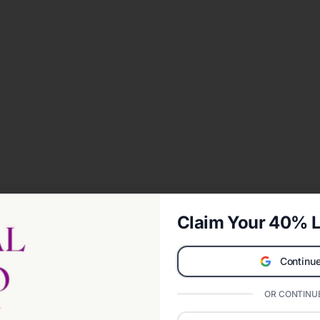
Claim Your 40% L
Continue
OR CONTINUE