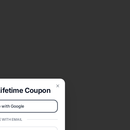
ifetime Coupon
Close
 with Google
 WITH EMAIL