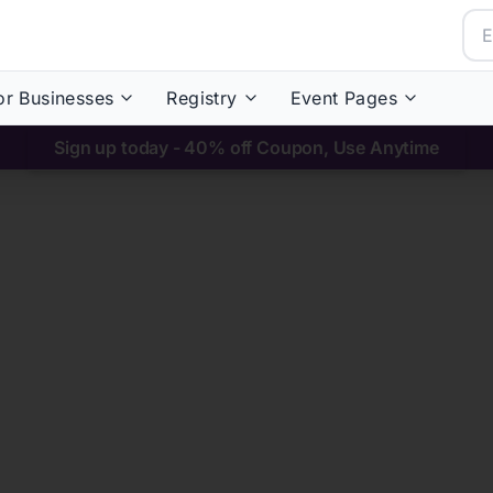
or Businesses
Registry
Event Pages
Sign up today - 40% off Coupon, Use Anytime