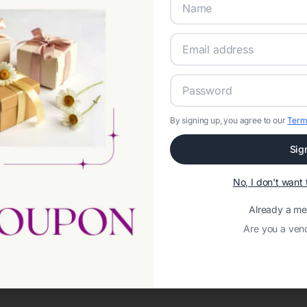
By signing up, you agree to our
Term
Sig
Network error: Failed to fetch
No, I don't wan
Template ID:
682f77be-00c7-4925-ae4e-f711e5cf0ffc
Already a m
Are you a ven