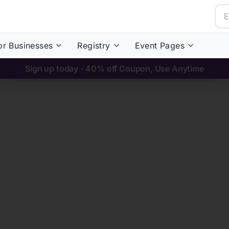
or Businesses
Registry
Event Pages
Sign up today - 40% off Coupon, Use Anytime