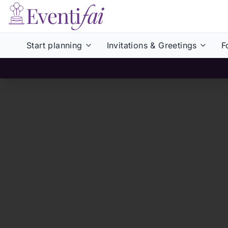
Start planning
Invitations & Greetings
F