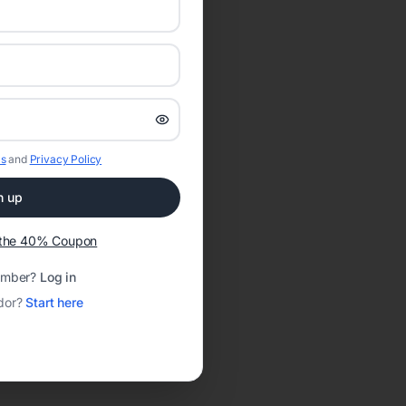
s
and
Privacy Policy
n up
t the 40% Coupon
ember?
Log in
dor?
Start here