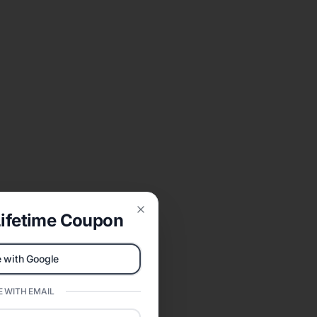
ifetime Coupon
Close
 with Google
 WITH EMAIL