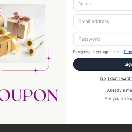
By signing up, you agree to our
Term
Sig
Network error: Failed to fetch
No, I don't wan
Template ID:
7bd7cbdf-8f69-4eb0-8c47-20a11a49b53a
Already a m
Are you a ven