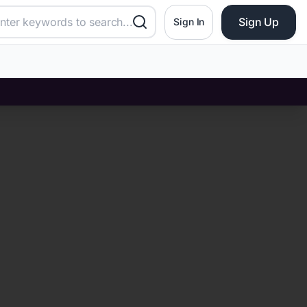
Sign Up
Sign In