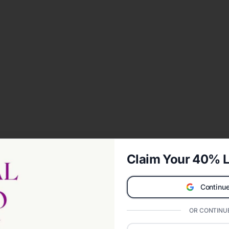
Claim Your 40% L
Continue
OR CONTINUE