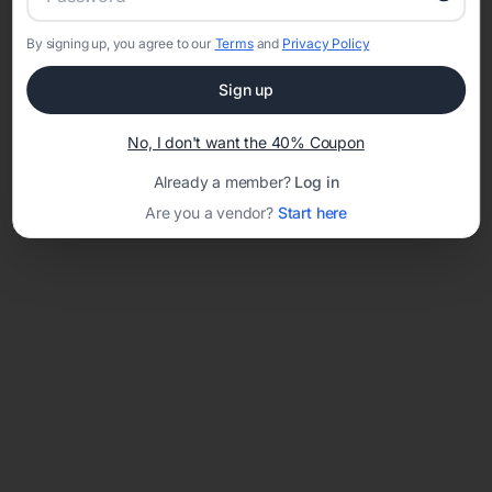
By signing up, you agree to our
Terms
and
Privacy Policy
Network error: Failed to fetch
Sign up
Template ID:
8befab73-e9bd-48ef-80cb-a15f9f456d96
No, I don't want the 40% Coupon
Already a member?
Log in
Are you a vendor?
Start here