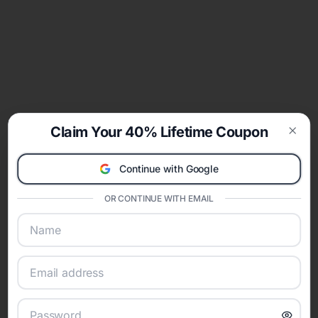
Claim Your 40% Lifetime Coupon
Clos
Continue with Google
OR CONTINUE WITH EMAIL