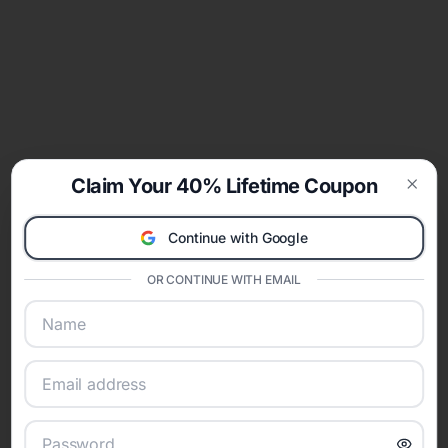
Claim Your 40% Lifetime Coupon
Clos
Continue with Google
OR CONTINUE WITH EMAIL