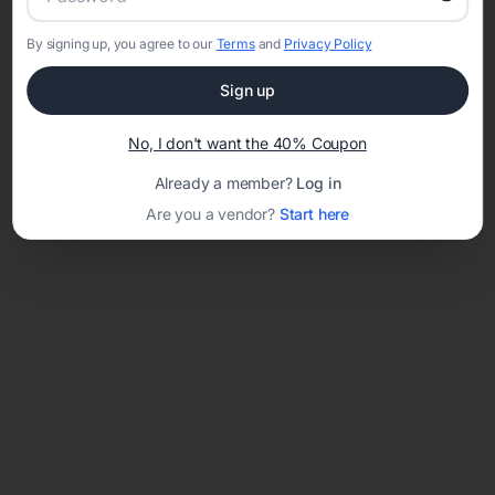
By signing up, you agree to our
Terms
and
Privacy Policy
Network error: Failed to fetch
Sign up
Template ID:
8f133c42-24e6-4b08-af40-893e18f92bd0
No, I don't want the 40% Coupon
Already a member?
Log in
Are you a vendor?
Start here