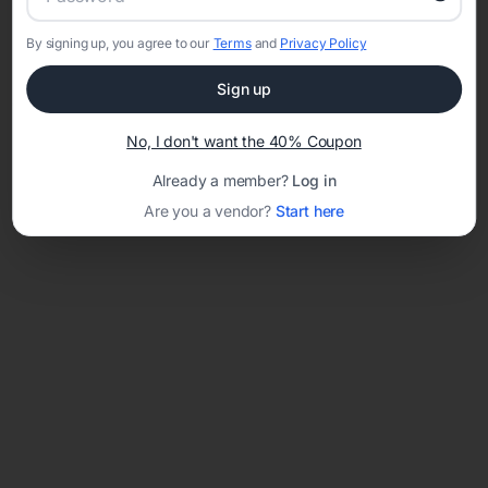
By signing up, you agree to our
Terms
and
Privacy Policy
Network error: Failed to fetch
Sign up
Template ID:
908b4eb8-2fb0-456e-bd99-669d23fe5e3d
No, I don't want the 40% Coupon
Already a member?
Log in
Are you a vendor?
Start here