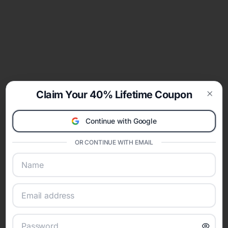
Claim Your 40% Lifetime Coupon
Clos
Continue with Google
OR CONTINUE WITH EMAIL