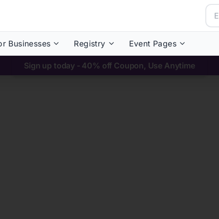
or Businesses
Registry
Event Pages
Sign up today - 40% off Coupon, Use Anytime