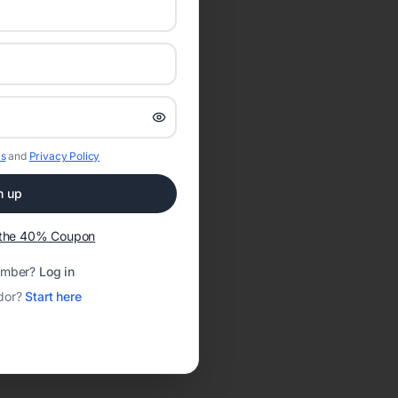
s
and
Privacy Policy
n up
t the 40% Coupon
ember?
Log in
dor?
Start here