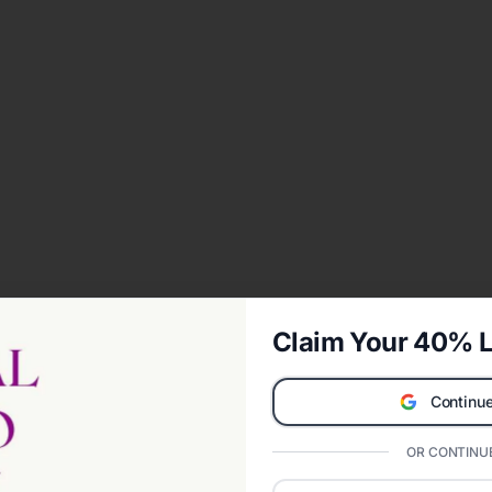
Claim Your 40% L
Continue
OR CONTINUE