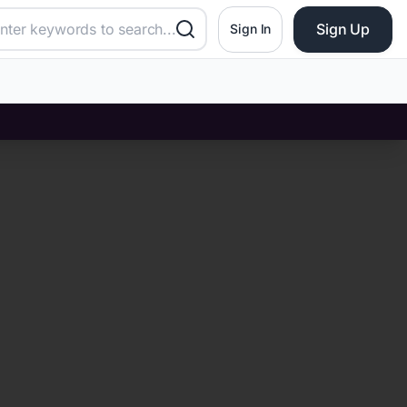
Sign Up
Sign In