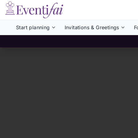
Start planning
Invitations & Greetings
F