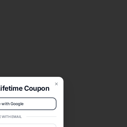
ifetime Coupon
Close
 with Google
 WITH EMAIL