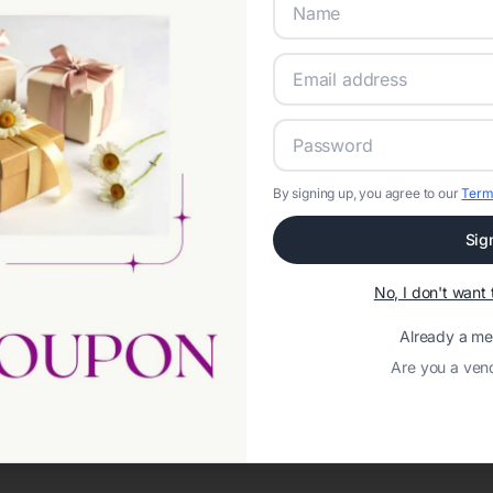
By signing up, you agree to our
Term
Sig
Network error: Failed to fetch
No, I don't wan
Template ID:
920ba9b2-72b6-476c-afef-02ecd75d7176
Already a m
Are you a ven