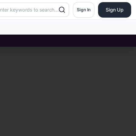
Sign Up
Sign In