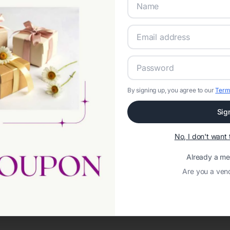
By signing up, you agree to our
Term
Sig
Network error: Failed to fetch
No, I don't wan
Template ID:
9726eae1-8cb5-4a1c-a16c-80bc42fb9883
Already a m
Are you a ven