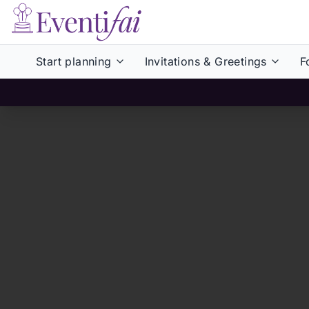
Start planning
Invitations & Greetings
F