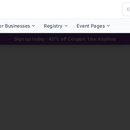
or Businesses
Registry
Event Pages
Sign up today - 40% off Coupon, Use Anytime