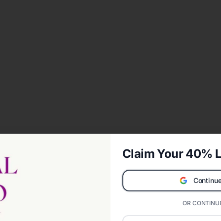
Claim Your 40% L
Continue
OR CONTINUE