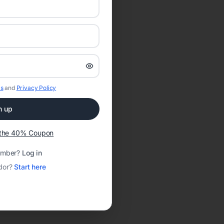
s
and
Privacy Policy
n up
t the 40% Coupon
ember?
Log in
dor?
Start here