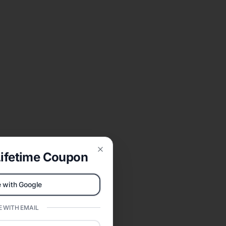
ifetime Coupon
Close
 with Google
 WITH EMAIL