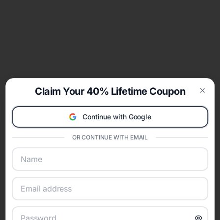
Claim Your 40% Lifetime Coupon
Clos
Continue with Google
OR CONTINUE WITH EMAIL