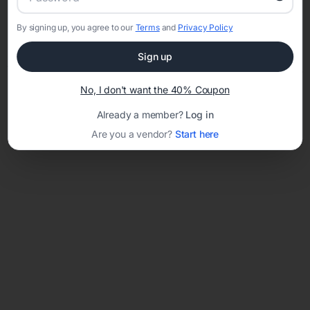
By signing up, you agree to our
Terms
and
Privacy Policy
Network error: Failed to fetch
Sign up
Template ID:
a1a5bd07-80e1-4226-894b-3d50b5260204
No, I don't want the 40% Coupon
Already a member?
Log in
Are you a vendor?
Start here