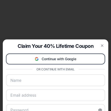
Claim Your 40% Lifetime Coupon
Clos
Continue with Google
OR CONTINUE WITH EMAIL