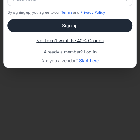
By signing up, you agree to our
Terms
and
Privacy Policy
Network error: Failed to fetch
Sign up
Template ID:
a20e7ca1-775d-416c-8e62-95637be7c90f
No, I don't want the 40% Coupon
Already a member?
Log in
Are you a vendor?
Start here