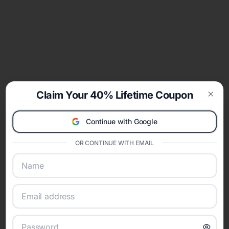
Claim Your 40% Lifetime Coupon
Clos
Continue with Google
OR CONTINUE WITH EMAIL