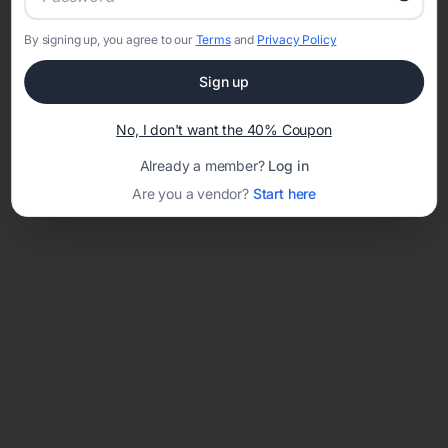
By signing up, you agree to our
Terms
and
Privacy Policy
Network error: Failed to fetch
Sign up
Template ID:
a52f4507-59ca-45bd-b516-3ccaf78d06c7
No, I don't want the 40% Coupon
Already a member?
Log in
Are you a vendor?
Start here