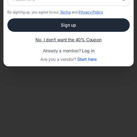
By signing up, you agree to our
Terms
and
Privacy Policy
Network error: Failed to fetch
Sign up
Template ID:
bdd98b65-65f9-4406-ab53-4b40d6f26417
No, I don't want the 40% Coupon
Already a member?
Log in
Are you a vendor?
Start here