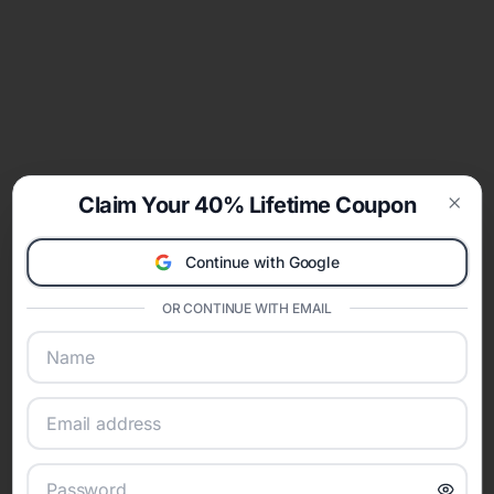
Claim Your 40% Lifetime Coupon
Clos
Continue with Google
OR CONTINUE WITH EMAIL