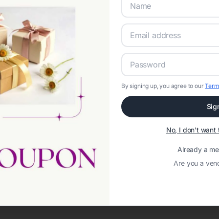
By signing up, you agree to our
Term
Sig
Network error: Failed to fetch
No, I don't wan
Template ID:
c85740bc-390d-4c63-82d5-b1a266135465
Already a m
Are you a ven