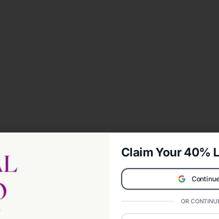
Claim Your 40% L
Continue
OR CONTINUE