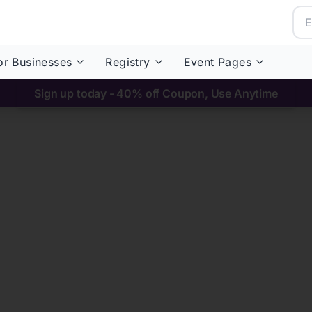
or Businesses
Registry
Event Pages
Sign up today - 40% off Coupon, Use Anytime