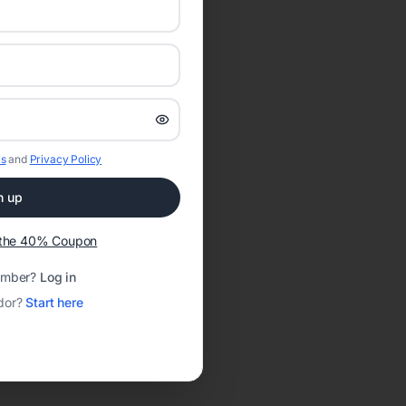
s
and
Privacy Policy
n up
t the 40% Coupon
ember?
Log in
dor?
Start here