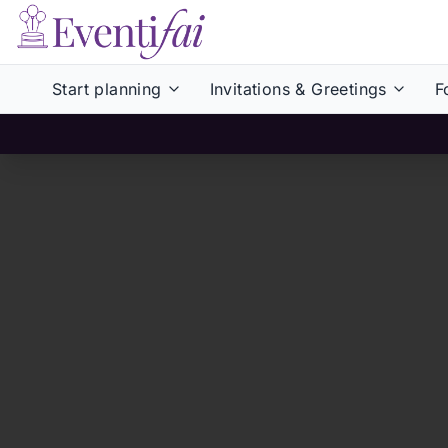
Start planning
Invitations & Greetings
F