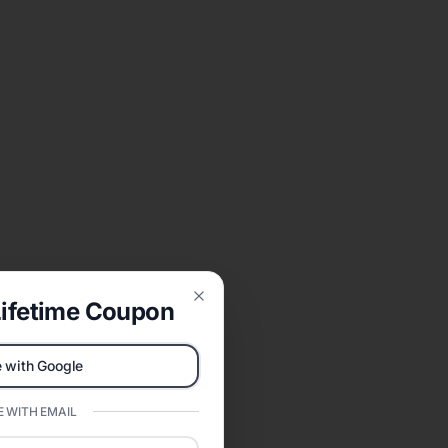
ifetime Coupon
Close
 with Google
 WITH EMAIL