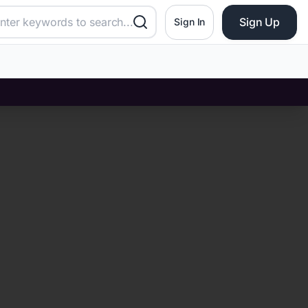
Sign Up
Sign In