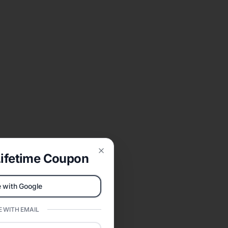
ifetime Coupon
Close
 with Google
 WITH EMAIL