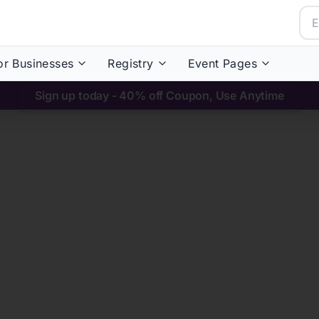
or Businesses
Registry
Event Pages
Sign up today - 40% off Coupon, Use Anytime