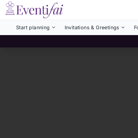
Start planning
Invitations & Greetings
F