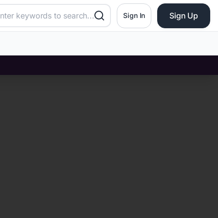
Sign Up
Sign In