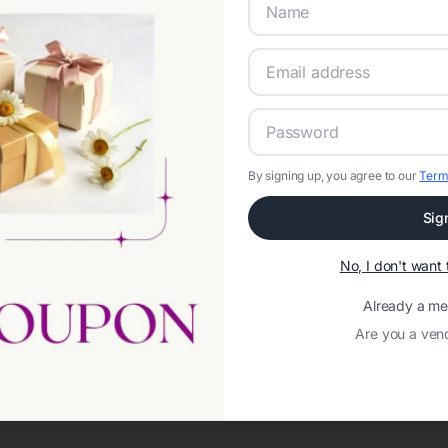
By signing up, you agree to our
Term
Sig
Network error: Failed to fetch
No, I don't wan
Template ID:
ca5eefc3-c9ef-4957-af02-712f2d709afb
Already a m
Are you a ven