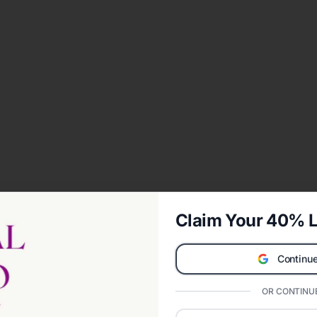
Claim Your 40% L
Continue
OR CONTINUE