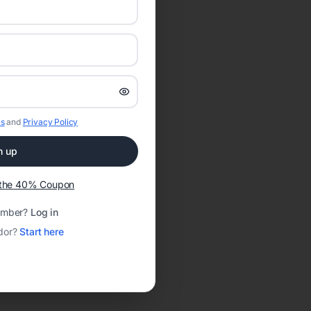
s
and
Privacy Policy
n up
t the 40% Coupon
ember?
Log in
dor?
Start here