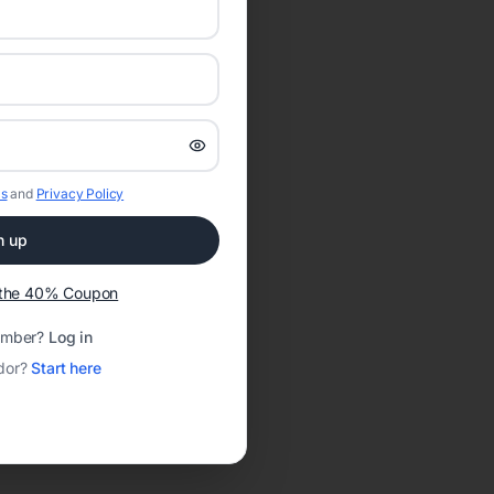
s
and
Privacy Policy
n up
t the 40% Coupon
ember?
Log in
dor?
Start here