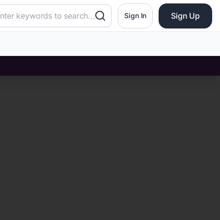
Sign Up
Sign In