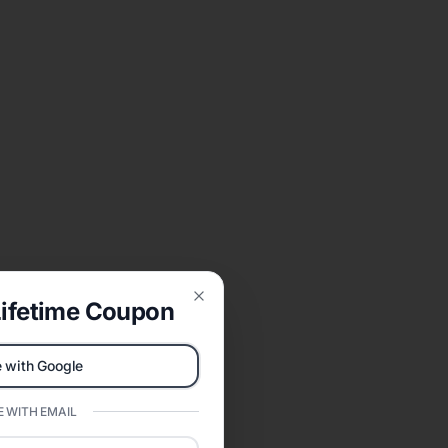
ifetime Coupon
Close
 with Google
 WITH EMAIL