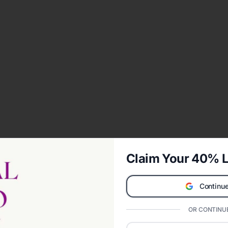
Claim Your 40% L
Continue
OR CONTINUE