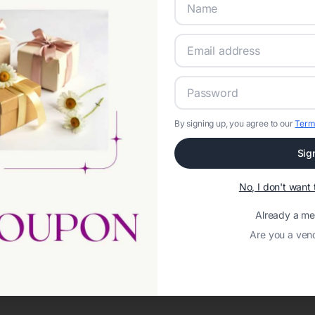
By signing up, you agree to our
Term
Sig
Network error: Failed to fetch
No, I don't wan
Template ID:
d02a0347-3707-4e7e-9460-e0e5497687ac
Already a m
Are you a ven