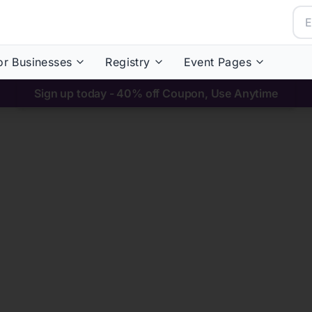
or Businesses
Registry
Event Pages
Sign up today - 40% off Coupon, Use Anytime