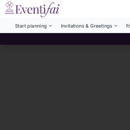
Start planning
Invitations & Greetings
F