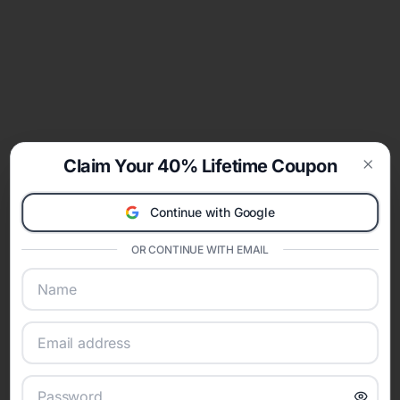
Claim Your 40% Lifetime Coupon
Clos
Continue with Google
OR CONTINUE WITH EMAIL