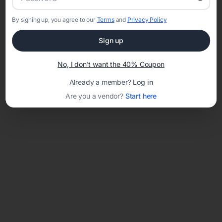
By signing up, you agree to our
Terms
and
Privacy Policy
Network error: Failed to fetch
Sign up
Template ID:
df8d1d90-43df-43c5-b88c-2eccbef3f46c
No, I don't want the 40% Coupon
Already a member?
Log in
Are you a vendor?
Start here