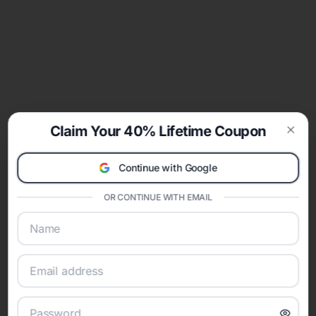
Claim Your 40% Lifetime Coupon
Clos
Continue with Google
OR CONTINUE WITH EMAIL