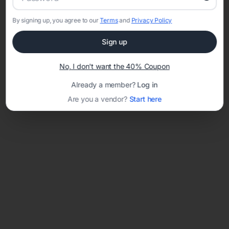
By signing up, you agree to our
Terms
and
Privacy Policy
Sign up
Loading template...
No, I don't want the 40% Coupon
Already a member?
Log in
Are you a vendor?
Start here