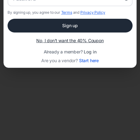
By signing up, you agree to our
Terms
and
Privacy Policy
Sign up
Loading template...
No, I don't want the 40% Coupon
Already a member?
Log in
Are you a vendor?
Start here