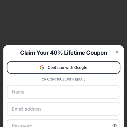
Claim Your 40% Lifetime Coupon
Clos
Continue with Google
OR CONTINUE WITH EMAIL