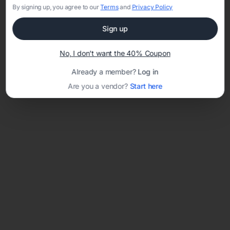
By signing up, you agree to our
Terms
and
Privacy Policy
Sign up
Loading template...
No, I don't want the 40% Coupon
Already a member?
Log in
Are you a vendor?
Start here