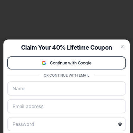
Claim Your 40% Lifetime Coupon
Clos
Continue with Google
OR CONTINUE WITH EMAIL