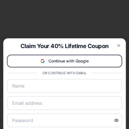
Claim Your 40% Lifetime Coupon
Clos
Continue with Google
OR CONTINUE WITH EMAIL