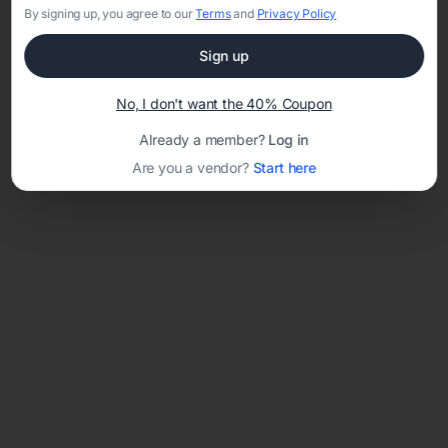
By signing up, you agree to our
Terms
and
Privacy Policy
Sign up
Loading template...
No, I don't want the 40% Coupon
Already a member?
Log in
Are you a vendor?
Start here