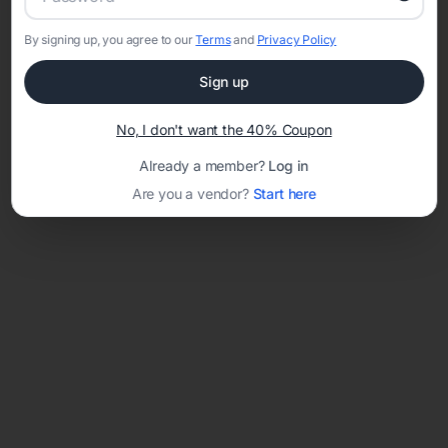
By signing up, you agree to our
Terms
and
Privacy Policy
Sign up
Loading template...
No, I don't want the 40% Coupon
Already a member?
Log in
Are you a vendor?
Start here