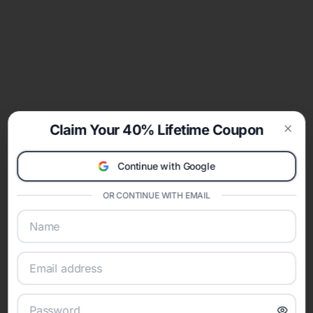
Claim Your 40% Lifetime Coupon
Clos
Continue with Google
OR CONTINUE WITH EMAIL