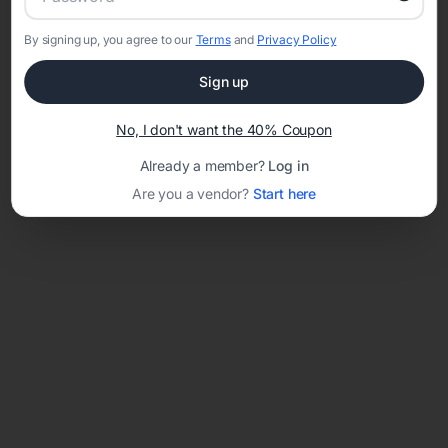
By signing up, you agree to our
Terms
and
Privacy Policy
Network error: Failed to fetch
Sign up
Template ID:
fe630448-ae3a-49f8-b9d3-10a4cdd4dca1
No, I don't want the 40% Coupon
Already a member?
Log in
Are you a vendor?
Start here