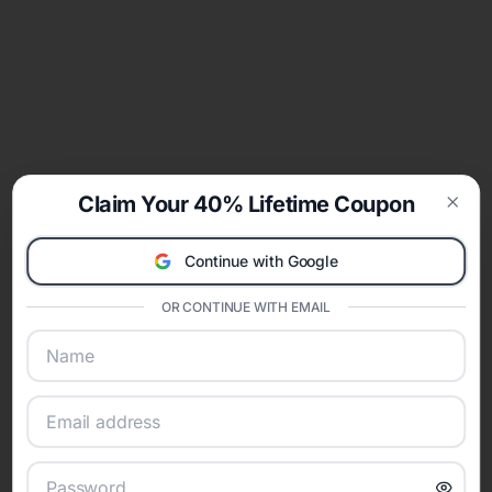
Claim Your 40% Lifetime Coupon
Clos
Continue with Google
OR CONTINUE WITH EMAIL