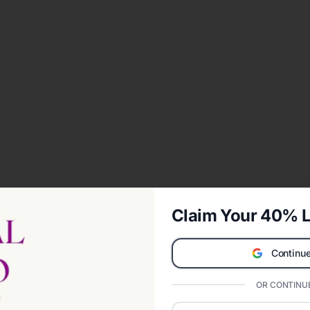
Claim Your 40% L
Continue
OR CONTINUE