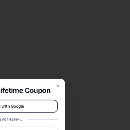
ifetime Coupon
Close
 with Google
 WITH EMAIL