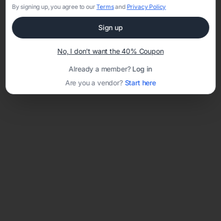
By signing up, you agree to our
Terms
and
Privacy Policy
Sign up
Loading template...
No, I don't want the 40% Coupon
Already a member?
Log in
Are you a vendor?
Start here