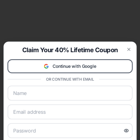
Claim Your 40% Lifetime Coupon
Clos
Continue with Google
OR CONTINUE WITH EMAIL