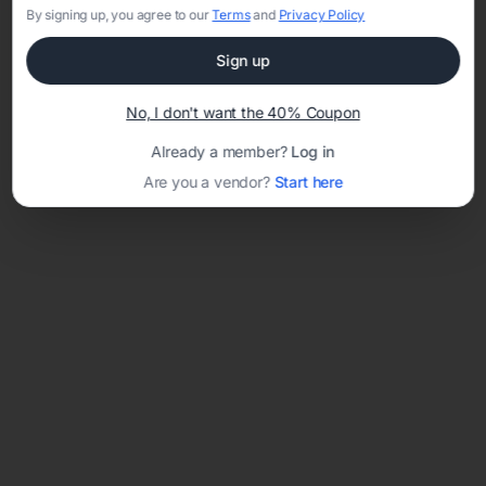
By signing up, you agree to our
Terms
and
Privacy Policy
Sign up
Loading template...
No, I don't want the 40% Coupon
Already a member?
Log in
Are you a vendor?
Start here