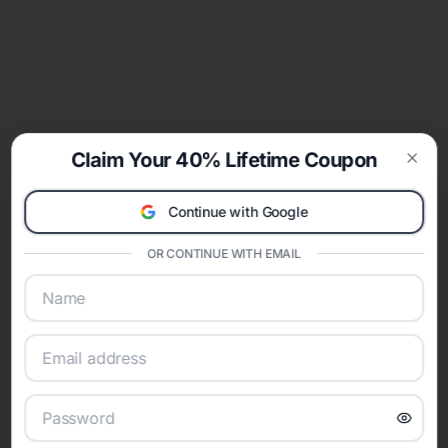
Claim Your 40% Lifetime Coupon
Clos
Continue with Google
OR CONTINUE WITH EMAIL