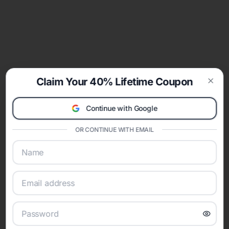
Claim Your 40% Lifetime Coupon
Clos
Continue with Google
OR CONTINUE WITH EMAIL