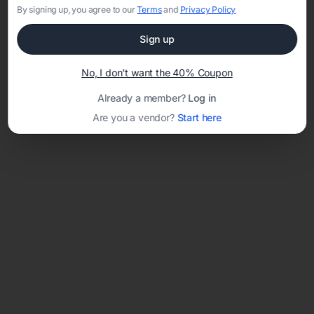
By signing up, you agree to our
Terms
and
Privacy Policy
Sign up
Loading template...
No, I don't want the 40% Coupon
Already a member?
Log in
Are you a vendor?
Start here