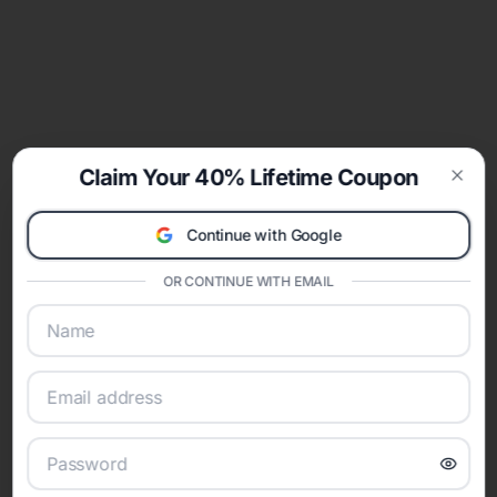
Claim Your 40% Lifetime Coupon
Clos
Continue with Google
OR CONTINUE WITH EMAIL