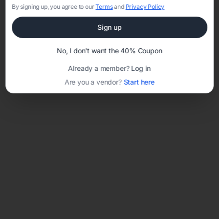
By signing up, you agree to our
Terms
and
Privacy Policy
Sign up
Loading template...
No, I don't want the 40% Coupon
Already a member?
Log in
Are you a vendor?
Start here