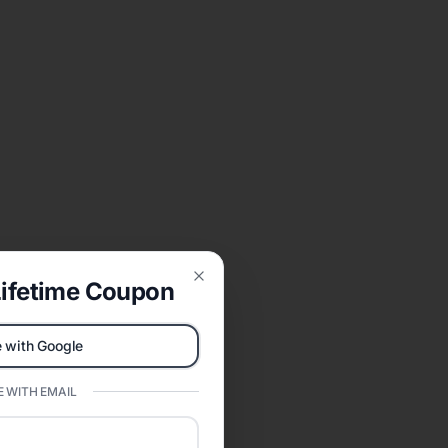
ifetime Coupon
Close
 with Google
 WITH EMAIL