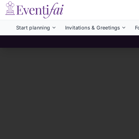
Start planning
Invitations & Greetings
F