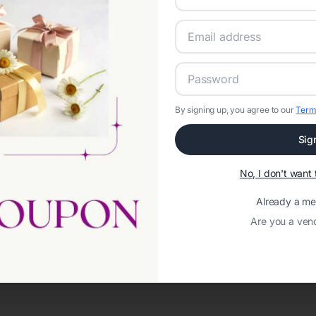
By signing up, you agree to our
Term
Sig
No, I don't wan
Loading template...
Already a m
Are you a ven