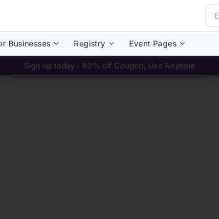
or Businesses
Registry
Event Pages
Sign up today - 40% off Coupon, Use Anytime