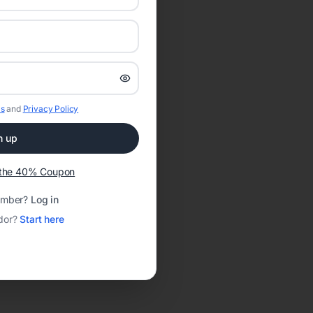
s
and
Privacy Policy
n up
t the 40% Coupon
ember?
Log in
dor?
Start here