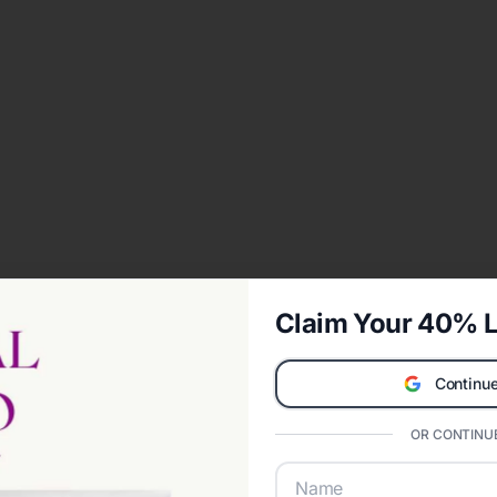
Claim Your 40% L
Continue
OR CONTINUE