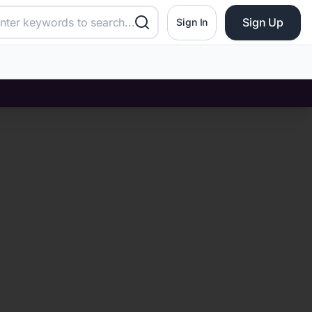
Sign Up
Sign In