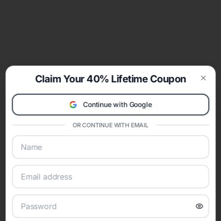
Claim Your 40% Lifetime Coupon
Clos
Continue with Google
OR CONTINUE WITH EMAIL