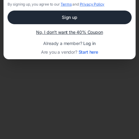
By signing up, you agree to our
Terms
and
Privacy Policy
Sign up
Loading template...
No, I don't want the 40% Coupon
Already a member?
Log in
Are you a vendor?
Start here