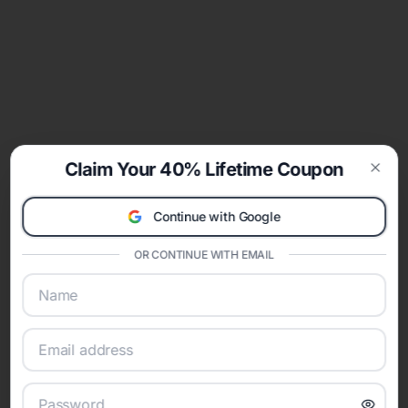
Claim Your 40% Lifetime Coupon
Clos
Continue with Google
OR CONTINUE WITH EMAIL