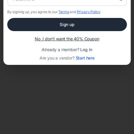
By signing up, you agree to our
Terms
and
Privacy Policy
Sign up
Loading template...
No, I don't want the 40% Coupon
Already a member?
Log in
Are you a vendor?
Start here