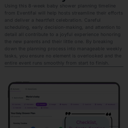
Using this 8-week baby shower planning timeline
from Eventifai will help hosts streamline their efforts
and deliver a heartfelt celebration. Careful
scheduling, early decision-making, and attention to
detail all contribute to a joyful experience honoring
the new parents and their little one. By breaking
down the planning process into manageable weekly
tasks, you ensure no element is overlooked and the
entire event runs smoothly from start to finish.