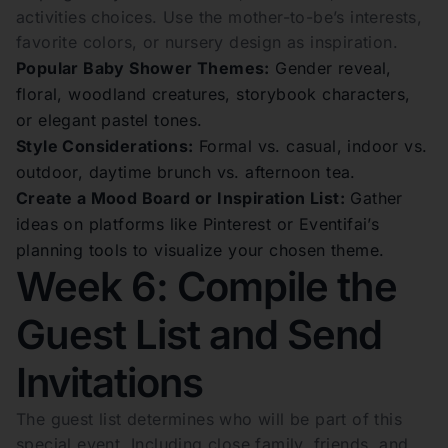
activities choices. Use the mother-to-be’s interests,
favorite colors, or nursery design as inspiration.
Popular Baby Shower Themes:
Gender reveal,
floral, woodland creatures, storybook characters,
or elegant pastel tones.
Style Considerations:
Formal vs. casual, indoor vs.
outdoor, daytime brunch vs. afternoon tea.
Create a Mood Board or Inspiration List:
Gather
ideas on platforms like Pinterest or Eventifai’s
planning tools to visualize your chosen theme.
Week 6: Compile the
Guest List and Send
Invitations
The guest list determines who will be part of this
special event. Including close family, friends, and