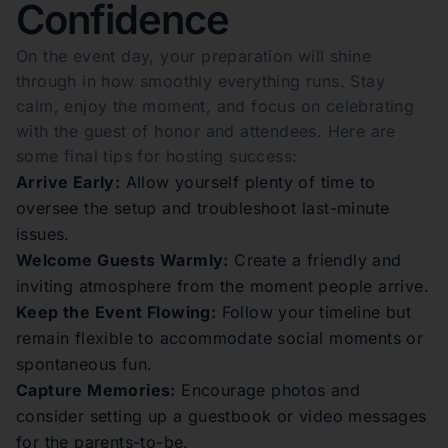
Confidence
On the event day, your preparation will shine
through in how smoothly everything runs. Stay
calm, enjoy the moment, and focus on celebrating
with the guest of honor and attendees. Here are
some final tips for hosting success:
Arrive Early:
Allow yourself plenty of time to
oversee the setup and troubleshoot last-minute
issues.
Welcome Guests Warmly:
Create a friendly and
inviting atmosphere from the moment people arrive.
Keep the Event Flowing:
Follow your timeline but
remain flexible to accommodate social moments or
spontaneous fun.
Capture Memories:
Encourage photos and
consider setting up a guestbook or video messages
for the parents-to-be.