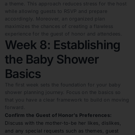
a theme. This approach reduces stress for the host
while allowing guests to RSVP and prepare
accordingly. Moreover, an organized plan
maximizes the chances of creating a flawless
experience for the guest of honor and attendees.
Week 8: Establishing
the Baby Shower
Basics
The first week sets the foundation for your baby
shower planning journey. Focus on the basics so
that you have a clear framework to build on moving
forward.
Confirm the Guest of Honor’s Preferences:
Discuss with the mother-to-be her likes, dislikes,
and any special requests such as themes, guest