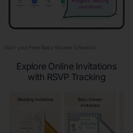
Start your Free Baby Shower Checklist
Explore Online Invitations
with RSVP Tracking
Wedding Invitations
Baby Shower
Invitations