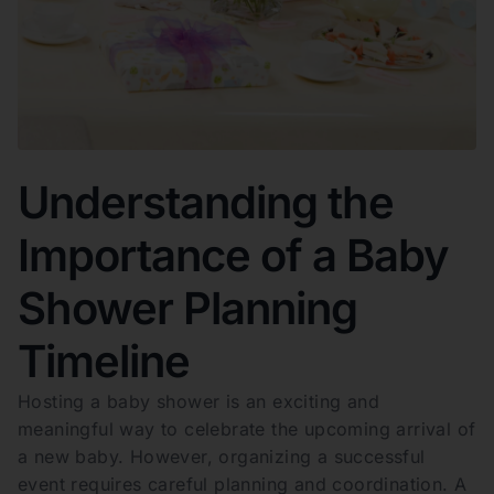
Understanding the
Importance of a Baby
Shower Planning
Timeline
Hosting a baby shower is an exciting and
meaningful way to celebrate the upcoming arrival of
a new baby. However, organizing a successful
event requires careful planning and coordination. A