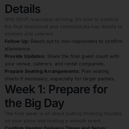
Details
With RSVP responses arriving, it’s time to confirm
the final headcount and communicate key details to
vendors and caterers.
Follow Up:
Reach out to non-responders to confirm
attendance.
Provide Updates:
Share the final guest count with
your venue, caterers, and rental companies.
Prepare Seating Arrangements:
Plan seating
charts if necessary, especially for larger parties.
Week 1: Prepare for
the Big Day
The final week is all about putting finishing touches
on your plans and hosting a smooth event.
Confirm Vendor Delivery Times and Setup: