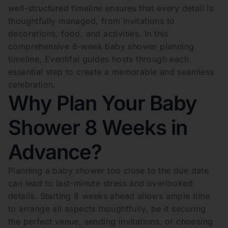
well-structured timeline ensures that every detail is
thoughtfully managed, from invitations to
decorations, food, and activities. In this
comprehensive 8-week baby shower planning
timeline, Eventifai guides hosts through each
essential step to create a memorable and seamless
celebration.
Why Plan Your Baby
Shower 8 Weeks in
Advance?
Planning a baby shower too close to the due date
can lead to last-minute stress and overlooked
details. Starting 8 weeks ahead allows ample time
to arrange all aspects thoughtfully, be it securing
the perfect venue, sending invitations, or choosing