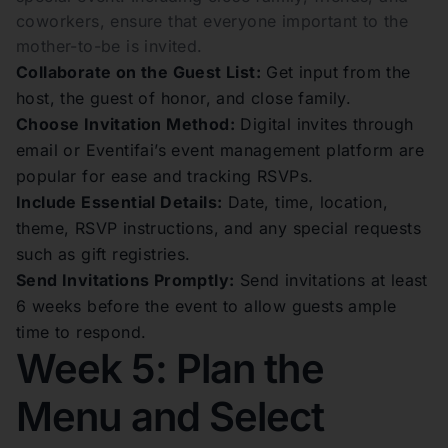
coworkers, ensure that everyone important to the
mother-to-be is invited.
Collaborate on the Guest List:
Get input from the
host, the guest of honor, and close family.
Choose Invitation Method:
Digital invites through
email or Eventifai’s event management platform are
popular for ease and tracking RSVPs.
Include Essential Details:
Date, time, location,
theme, RSVP instructions, and any special requests
such as gift registries.
Send Invitations Promptly:
Send invitations at least
6 weeks before the event to allow guests ample
time to respond.
Week 5: Plan the
Menu and Select