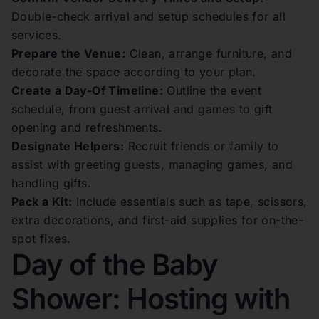
Double-check arrival and setup schedules for all
services.
Prepare the Venue:
Clean, arrange furniture, and
decorate the space according to your plan.
Create a Day-Of Timeline:
Outline the event
schedule, from guest arrival and games to gift
opening and refreshments.
Designate Helpers:
Recruit friends or family to
assist with greeting guests, managing games, and
handling gifts.
Pack a Kit:
Include essentials such as tape, scissors,
extra decorations, and first-aid supplies for on-the-
spot fixes.
Day of the Baby
Shower: Hosting with