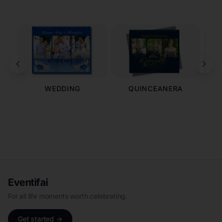
WEDDING
QUINCEANERA
Eventifai
For all life moments worth celebrating.
Get started →