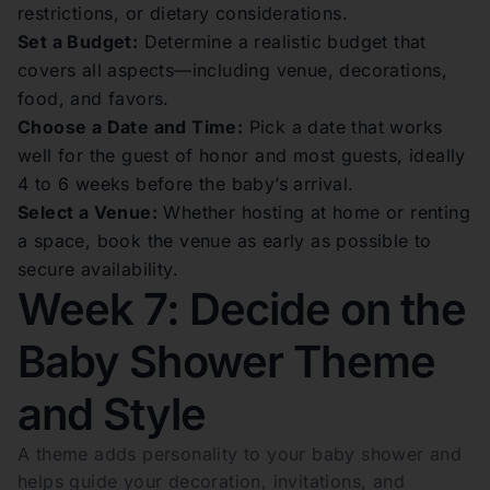
restrictions, or dietary considerations.
Set a Budget:
Determine a realistic budget that
covers all aspects—including venue, decorations,
food, and favors.
Choose a Date and Time:
Pick a date that works
well for the guest of honor and most guests, ideally
4 to 6 weeks before the baby’s arrival.
Select a Venue:
Whether hosting at home or renting
a space, book the venue as early as possible to
secure availability.
Week 7: Decide on the
Baby Shower Theme
and Style
A theme adds personality to your baby shower and
helps guide your decoration, invitations, and