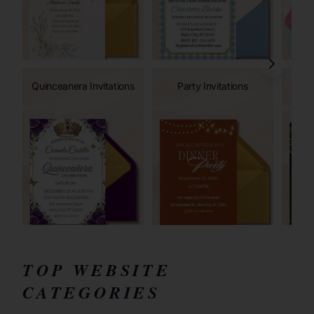
Quinceanera Invitations
Party Invitations
TOP WEBSITE
CATEGORIES