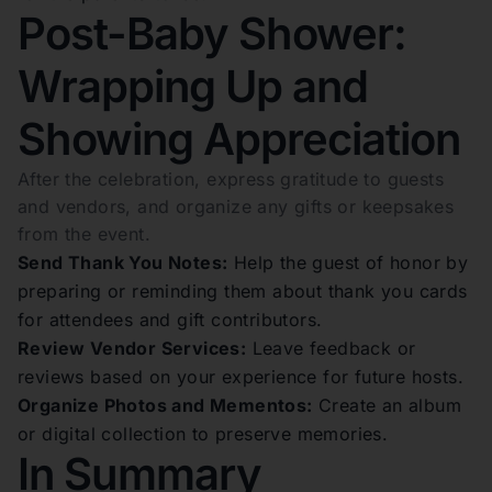
Post-Baby Shower:
Wrapping Up and
Showing Appreciation
After the celebration, express gratitude to guests
and vendors, and organize any gifts or keepsakes
from the event.
Send Thank You Notes:
Help the guest of honor by
preparing or reminding them about thank you cards
for attendees and gift contributors.
Review Vendor Services:
Leave feedback or
reviews based on your experience for future hosts.
Organize Photos and Mementos:
Create an album
or digital collection to preserve memories.
In Summary