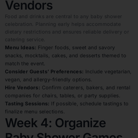
Vendors
Food and drinks are central to any baby shower
celebration. Planning early helps accommodate
dietary restrictions and ensures reliable delivery or
catering service.
Menu Ideas:
Finger foods, sweet and savory
snacks, mocktails, cakes, and desserts themed to
match the event.
Consider Guests’ Preferences:
Include vegetarian,
vegan, and allergy-friendly options.
Hire Vendors:
Confirm caterers, bakers, and rental
companies for chairs, tables, or party supplies.
Tasting Sessions:
If possible, schedule tastings to
finalize menu selections.
Week 4: Organize
Baby Shower Games