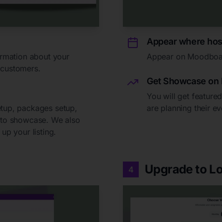
Appear where hos
formation about your
Appear on Moodboards
 customers.
Get Showcase on 
You will get featur
etup, packages setup,
are planning their ev
t to showcase. We also
up your listing.
Upgrade to Lo
4