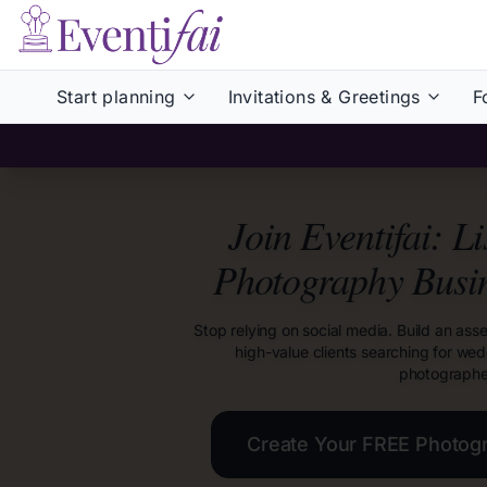
Start planning
Invitations & Greetings
F
Join Eventifai: L
Photography Busi
Stop relying on social media. Build an asse
high-value clients searching for we
photographe
Create Your FREE Photog