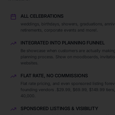
ALL CELEBRATIONS
weddings, birthdays, showers, graduations, anniv
retirements, corporate events and more!.
INTEGRATED INTO PLANNING FUNNEL
Be showcase when customers are actually making
planning process. Show on moodboards, invitation
websites.
FLAT RATE, NO COMMISSIONS
Flat rate pricing, and even sponsored listing forev
founding vendors .$29.99, $69.99, $149.99 tiers, l
40,000.
SPONSORED LISTINGS & VISIBILITY