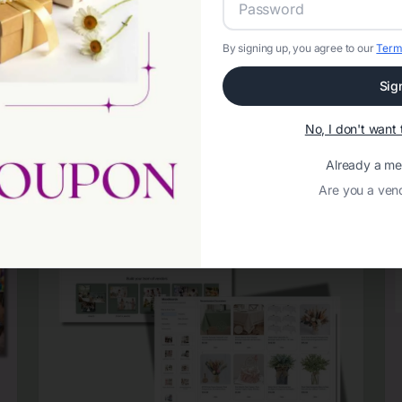
By signing up, you agree to our
Term
Sig
No, I don't wan
Already a m
Are you a ven