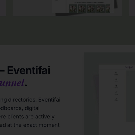
 Eventifai
unnel
.
g directories. Eventifai
dboards, digital
e clients are actively
ed at the exact moment