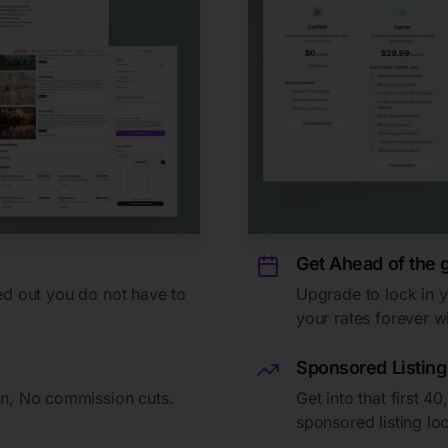
Get Ahead of the
ed out you do not have to
Upgrade to lock in 
your rates forever wi
Sponsored Listing
n, No commission cuts.
Get into that first 4
sponsored listing lo