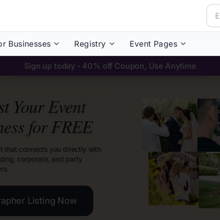
or Businesses
Registry
Event Pages
Sign up today - 40% off Coupon, Use Anytime
ist Your Event
ness for FREE
t that connects you directly with
dding, corporate, and party
rs.
rapher Listing Now