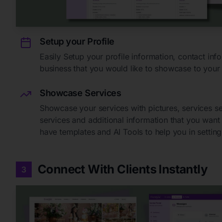
Setup your Profile
Easily Setup your profile information, contact in
business that you would like to showcase to your
Showcase Services
Showcase your services with pictures, services s
services and additional information that you wan
have templates and AI Tools to help you in setting 
Connect With Clients Instantly
3