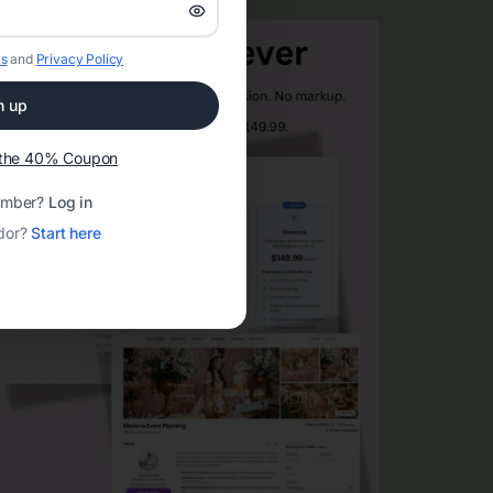
s
and
Privacy Policy
n up
t the 40% Coupon
ember?
Log in
dor?
Start here