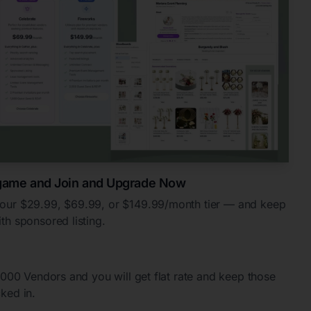
 game and Join and Upgrade Now
your $29.99, $69.99, or $149.99/month tier — and keep
th sponsored listing.
0,000 Vendors and you will get flat rate and keep those
cked in.