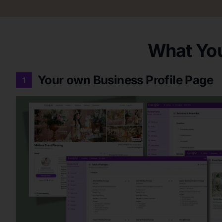
What You
Your own Business Profile Page
1