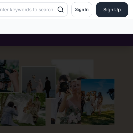
Sign Up
Sign In