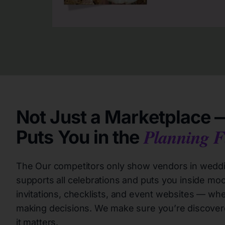
Not Just a Marketplace —
Planning F
Puts You in the
The Our competitors only show vendors in weddin
supports all celebrations and puts you inside moo
invitations, checklists, and event websites — wher
making decisions. We make sure you’re discover
it matters.