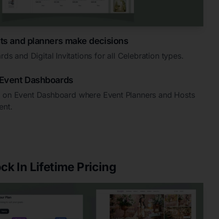
ts and planners make decisions
 and Digital Invitations for all Celebration types.
Event Dashboards
ed on Event Dashboard where Event Planners and Hosts
ent.
ck In Lifetime Pricing