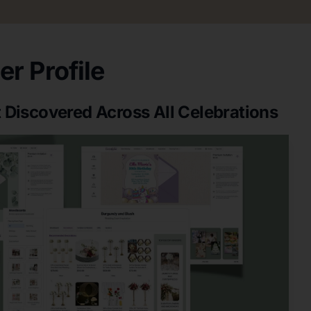
r Profile
 Discovered Across All Celebrations