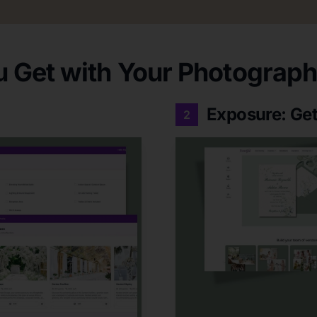
 Get with Your Photographe
Exposure: Get
2