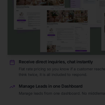
Receive direct inquiries, chat instantly
Flat rate pricing so you know if a customer reach
think twice, it is all included to respond.
Manage Leads in one Dashboard
Manage leads from one dashboard. No middlema