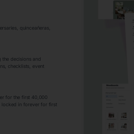
ersaries, quinceañeras,
 the decisions and
s, checklists, event
er for the first 40,000
ocked in forever for first