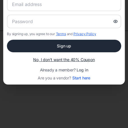
TOP VENDOR CATEGORIES
By signing up, you agree to our
Terms
and
Privacy Policy
Sign up
Explore our top vendors by category
No, I don't want the 40% Coupon
Already a member?
Log in
Are you a vendor?
Start here