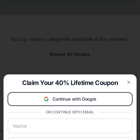
No top vendor categories available at the moment.
Browse All Vendors
Claim Your 40% Lifetime Coupon
Clos
Continue with Google
OR CONTINUE WITH EMAIL