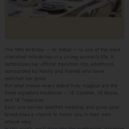
The 18th birthday — or debut — is one of the most
cherished milestones in a young woman’s life. It
symbolizes her official transition into adulthood,
surrounded by family and friends who have
watched her grow.
But what makes every debut truly magical are the
three signature traditions — 18 Candles, 18 Roses,
and 18 Treasures.
Each one carries heartfelt meaning and gives your
loved ones a chance to honor you in their own
unique way.
In this guide, we’ll dive into the symbolism, program