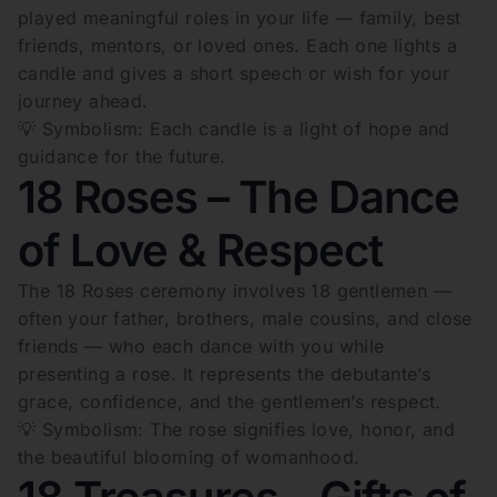
played meaningful roles in your life — family, best
friends, mentors, or loved ones. Each one lights a
candle and gives a short speech or wish for your
journey ahead.
💡 Symbolism: Each candle is a light of hope and
guidance for the future.
18 Roses – The Dance
of Love & Respect
The 18 Roses ceremony involves 18 gentlemen —
often your father, brothers, male cousins, and close
friends — who each dance with you while
presenting a rose. It represents the debutante’s
grace, confidence, and the gentlemen’s respect.
💡 Symbolism: The rose signifies love, honor, and
the beautiful blooming of womanhood.