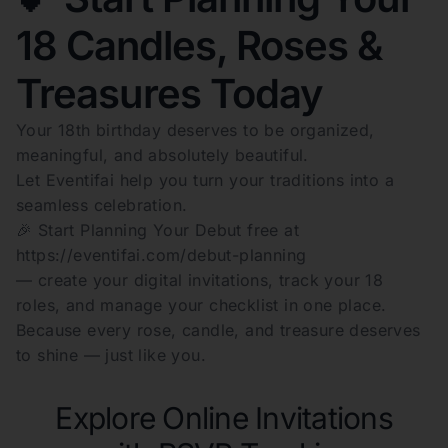
18 Candles, Roses &
Treasures Today
Your 18th birthday deserves to be organized,
meaningful, and absolutely beautiful.
Let Eventifai help you turn your traditions into a
seamless celebration.
🎉 Start Planning Your Debut free at
https://eventifai.com/debut-planning
— create your digital invitations, track your 18
roles, and manage your checklist in one place.
Because every rose, candle, and treasure deserves
to shine — just like you.
Explore Online Invitations