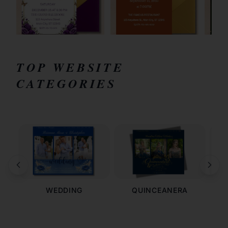
TOP WEBSITE
CATEGORIES
WEDDING
QUINCEANERA