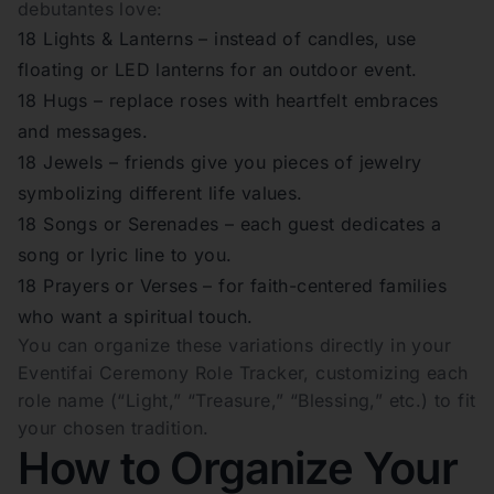
debutantes love:
18 Lights & Lanterns – instead of candles, use
floating or LED lanterns for an outdoor event.
18 Hugs – replace roses with heartfelt embraces
and messages.
18 Jewels – friends give you pieces of jewelry
symbolizing different life values.
18 Songs or Serenades – each guest dedicates a
song or lyric line to you.
18 Prayers or Verses – for faith-centered families
who want a spiritual touch.
You can organize these variations directly in your
Eventifai Ceremony Role Tracker, customizing each
role name (“Light,” “Treasure,” “Blessing,” etc.) to fit
your chosen tradition.
How to Organize Your