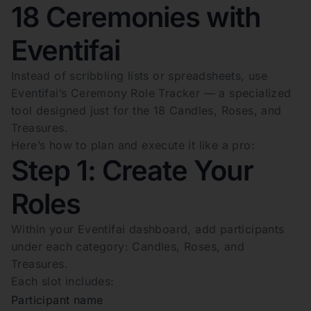
18 Ceremonies with
Eventifai
Instead of scribbling lists or spreadsheets, use
Eventifai’s Ceremony Role Tracker — a specialized
tool designed just for the 18 Candles, Roses, and
Treasures.
Here’s how to plan and execute it like a pro:
Step 1: Create Your
Roles
Within your Eventifai dashboard, add participants
under each category: Candles, Roses, and
Treasures.
Each slot includes:
Participant name