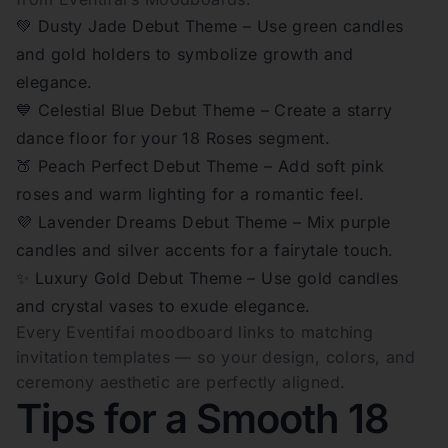
💚 Dusty Jade Debut Theme – Use green candles
and gold holders to symbolize growth and
elegance.
💙 Celestial Blue Debut Theme – Create a starry
dance floor for your 18 Roses segment.
🍑 Peach Perfect Debut Theme – Add soft pink
roses and warm lighting for a romantic feel.
💜 Lavender Dreams Debut Theme – Mix purple
candles and silver accents for a fairytale touch.
✨ Luxury Gold Debut Theme – Use gold candles
and crystal vases to exude elegance.
Every Eventifai moodboard links to matching
invitation templates — so your design, colors, and
ceremony aesthetic are perfectly aligned.
Tips for a Smooth 18