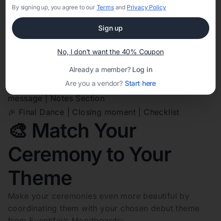
🕯️ 18 Candles | Speeches and wishes from 18 ladies |
By signing up, you agree to our
Terms
and
Privacy Policy
Ceremony Role Tracker
Sign up
🎁 18 Treasures | Gift giving and dedications |
Ceremony Role Tracker
No, I don't want the 40% Coupon
🎶 Special Number | Song or dance intermission |
Already a member?
Log in
Checklist
Are you a vendor?
Start here
💌 Speech of Gratitude | Debutante’s thank-you
message | Notes Section
🎉 Final Dance | Closing moment | Checklist
🎨 Match Your
Ceremony to Your
Theme
Make your ceremonies even more beautiful by
coordinating them with your chosen debut theme
from Eventifai’s Moodboards: