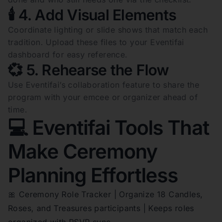
🕯️ 4. Add Visual Elements
Coordinate lighting or slide shows that match each
tradition. Upload these files to your Eventifai
dashboard for easy reference.
💞 5. Rehearse the Flow
Use Eventifai’s collaboration feature to share the
program with your emcee or organizer ahead of
time.
💻 Eventifai Tools That
Make Ceremony
Planning Effortless
🎀 Ceremony Role Tracker | Organize 18 Candles,
Roses, and Treasures participants | Keeps roles
organized with RSVP sync