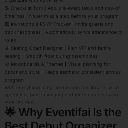
📝 Checklist Tool | Add pre-event tasks and day-of
timelines | Never miss a step before your program
💌 Invitations & RSVP Tracker | Invite guests and
track responses | Automatically syncs attendance to
roles
💺 Seating Chart Designer | Plan VIP and family
seating | Smooth flow during ceremonies
🎨 Moodboards & Themes | Visual planning for
decor and style | Keeps aesthetic consistent across
program
With everything integrated in one dashboard, you’ll
spend less time managing and more time enjoying
your big day.
🌟 Why Eventifai Is the
Best Debut Organizer