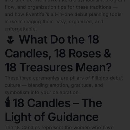
flow, and organization tips for these traditions —
and how Eventifai’s all-in-one debut planning tools
make managing them easy, organized, and
unforgettable.
🌷 What Do the 18
Candles, 18 Roses &
18 Treasures Mean?
These three ceremonies are pillars of Filipino debut
culture — blending emotion, gratitude, and
symbolism into your celebration.
🕯️ 18 Candles – The
Light of Guidance
The 18 Candles represent the women who have