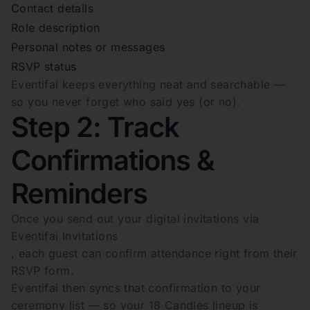
Contact details
Role description
Personal notes or messages
RSVP status
Eventifai keeps everything neat and searchable —
so you never forget who said yes (or no).
Step 2: Track
Confirmations &
Reminders
Once you send out your digital invitations via
Eventifai Invitations
, each guest can confirm attendance right from their
RSVP form.
Eventifai then syncs that confirmation to your
ceremony list — so your 18 Candles lineup is