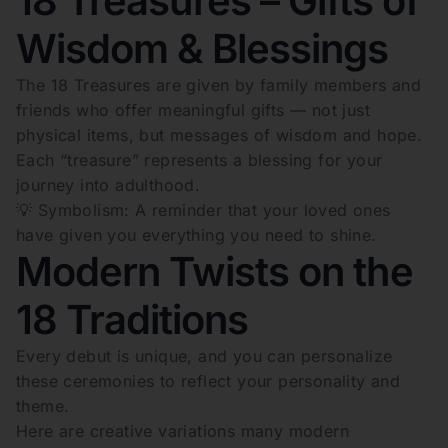
18 Treasures – Gifts of
Wisdom & Blessings
The 18 Treasures are given by family members and
friends who offer meaningful gifts — not just
physical items, but messages of wisdom and hope.
Each “treasure” represents a blessing for your
journey into adulthood.
💡 Symbolism: A reminder that your loved ones
have given you everything you need to shine.
Modern Twists on the
18 Traditions
Every debut is unique, and you can personalize
these ceremonies to reflect your personality and
theme.
Here are creative variations many modern