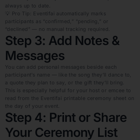
always up to date.
💡 Pro Tip: Eventifai automatically marks
participants as “confirmed,” “pending,” or
“declined” — no manual tracking required.
Step 3: Add Notes &
Messages
You can add personal messages beside each
participant’s name — like the song they’ll dance to,
a quote they plan to say, or the gift they’ll bring.
This is especially helpful for your host or emcee to
read from the Eventifai printable ceremony sheet on
the day of your event.
Step 4: Print or Share
Your Ceremony List