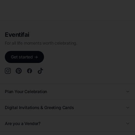
Eventifai
For all life moments worth celebrating.
Get started →
Plan Your Celebration
Wedding
Digital Invitations & Greeting Cards
Quinceañera
Kids Birthday Invitations
Are you a Vendor?
Kids Birthday
Adult Birthday Invitations