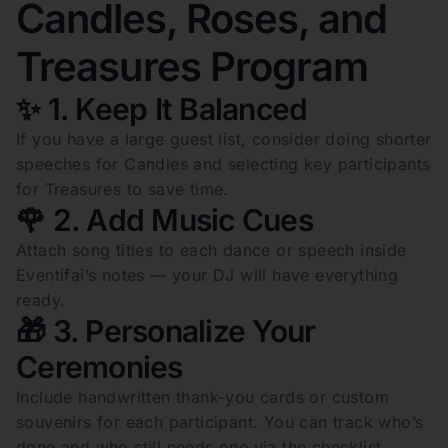
Candles, Roses, and
Treasures Program
✨ 1. Keep It Balanced
If you have a large guest list, consider doing shorter
speeches for Candles and selecting key participants
for Treasures to save time.
🌹 2. Add Music Cues
Attach song titles to each dance or speech inside
Eventifai’s notes — your DJ will have everything
ready.
🎁 3. Personalize Your
Ceremonies
Include handwritten thank-you cards or custom
souvenirs for each participant. You can track who’s
done and who still needs one via the checklist.