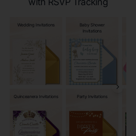
with RSVP Tracking
Wedding Invitations
Baby Shower
Invitations
Quinceanera Invitations
Party Invitations