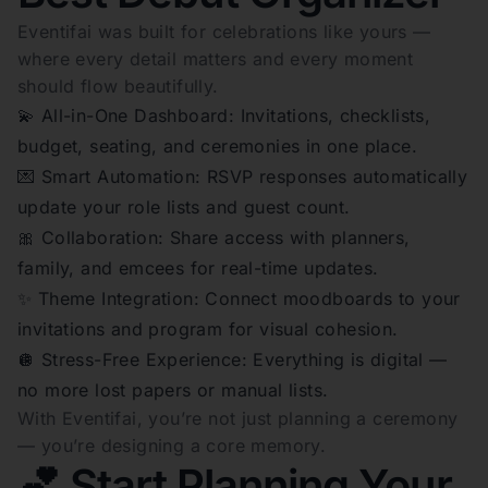
Eventifai was built for celebrations like yours —
where every detail matters and every moment
should flow beautifully.
💫 All-in-One Dashboard: Invitations, checklists,
budget, seating, and ceremonies in one place.
💌 Smart Automation: RSVP responses automatically
update your role lists and guest count.
🎀 Collaboration: Share access with planners,
family, and emcees for real-time updates.
✨ Theme Integration: Connect moodboards to your
invitations and program for visual cohesion.
🪩 Stress-Free Experience: Everything is digital —
no more lost papers or manual lists.
With Eventifai, you’re not just planning a ceremony
— you’re designing a core memory.
💕 Start Planning Your