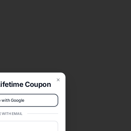
ifetime Coupon
Close
 with Google
 WITH EMAIL