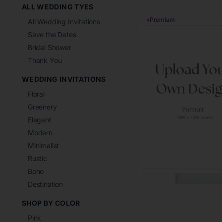
ALL WEDDING TYES
♦
Premium
All Wedding Invitations
Save the Dates
Bridal Shower
Thank You
WEDDING INVITATIONS
Floral
Greenery
Elegant
Modern
Minimalist
Rustic
Boho
Destination
SHOP BY COLOR
Pink