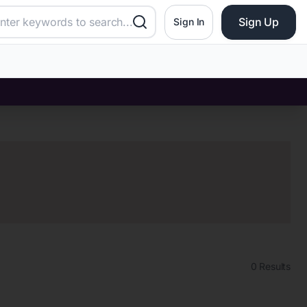
Sign Up
Sign In
0
Results