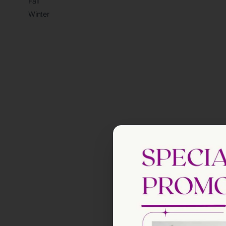
Fall
Winter