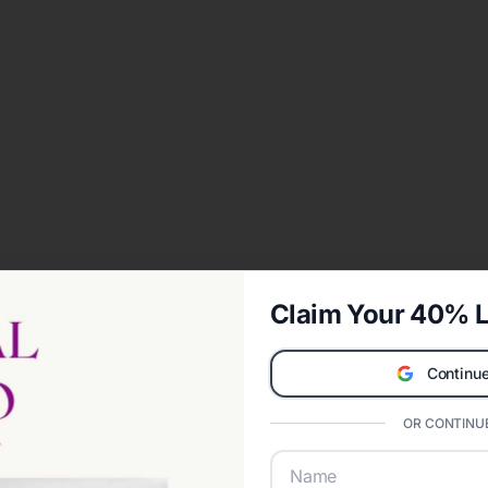
Claim Your 40% L
Continue
OR CONTINUE