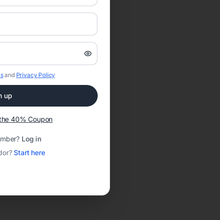
s
and
Privacy Policy
n up
t the 40% Coupon
ember?
Log in
dor?
Start here