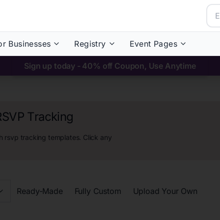
or Businesses
Registry
Event Pages
Sign up today - 40% off Coupon, Use Anytime
 RSVP Tracking
h rsvp tracking
templates. Click any
Ready-Made
Fully Custom
Upload Your Own