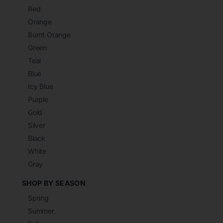
Red
Orange
Burnt Orange
Green
Teal
Blue
Icy Blue
Purple
Gold
Silver
Black
White
Gray
SHOP BY SEASON
Spring
Summer