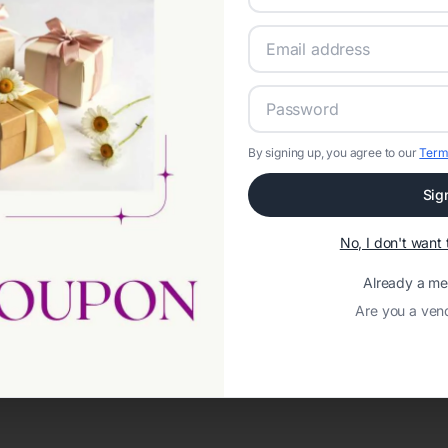
By signing up, you agree to our
Term
Sig
No, I don't wan
Already a m
Are you a ven