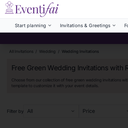
Start planning
Invitations & Greetings
F
All Invitations
/
Wedding
/
Wedding Invitations
Free Green Wedding Invitations with
Choose from our collection of
free green wedding invitations wit
template to customize it with your event details.
All
Price
Filter by