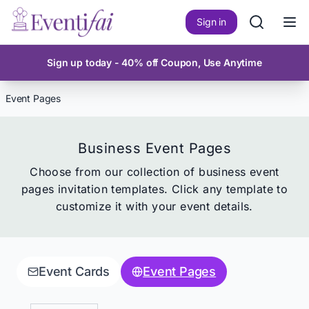
Sign in
Ope
Sign up today - 40% off Coupon, Use Anytime
Event Pages
Business Event Pages
Choose from our collection of
business event
pages
invitation templates. Click any template to
customize it with your event details.
Event Cards
Event Pages