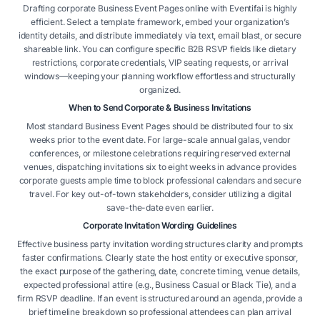
Drafting corporate Business Event Pages online with Eventifai is highly
efficient. Select a template framework, embed your organization’s
identity details, and distribute immediately via text, email blast, or secure
shareable link. You can configure specific B2B RSVP fields like dietary
restrictions, corporate credentials, VIP seating requests, or arrival
windows—keeping your planning workflow effortless and structurally
organized.
When to Send Corporate & Business Invitations
Most standard Business Event Pages should be distributed four to six
weeks prior to the event date. For large-scale annual galas, vendor
conferences, or milestone celebrations requiring reserved external
venues, dispatching invitations six to eight weeks in advance provides
corporate guests ample time to block professional calendars and secure
travel. For key out-of-town stakeholders, consider utilizing a digital
save-the-date even earlier.
Corporate Invitation Wording Guidelines
Effective business party invitation wording structures clarity and prompts
faster confirmations. Clearly state the host entity or executive sponsor,
the exact purpose of the gathering, date, concrete timing, venue details,
expected professional attire (e.g., Business Casual or Black Tie), and a
firm RSVP deadline. If an event is structured around an agenda, provide a
brief timeline breakdown so professional attendees can plan arrival