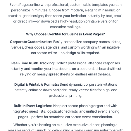
Event Pages online with professional, customizable templates you can
personalize in minutes. Choose from modern, elegant, minimalist, or
brand-aligned designs, then share your invitation instantly by text, email,
or direct link—or download a high-resolution printable version for
executive mailings.
Why Choose Eventifai for Business Event Pages?
Corporate Customization:
Easily personalize company names, dates,
venues, dress codes, agendas, and custom wording with an intuitive
corporate editor—no design skills required.
Real-Time RSVP Tracking:
Collect professional attendee responses
instantly and monitor your headcounts on a secure dashboard without
relying on messy spreadsheets or endless email threads.
Digital & Printable Formats:
Send dynamic corporate invitations
instantly online or download print-ready vector files for high-end
professional printing.
Built-In Event Logistics:
Keep corporate planning organized with
integrated guest lists, logistical checklists, and unified event landing
pages—perfect for seamless corporate event coordination.
Whether you’re hosting an exclusive executive dinner, planning a
massive product launch, or celebrating a major company milestone with