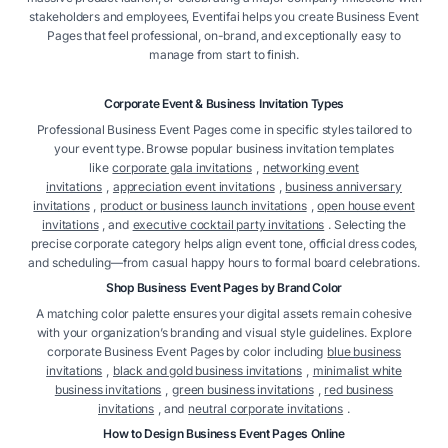
stakeholders and employees, Eventifai helps you create Business Event
Pages that feel professional, on-brand, and exceptionally easy to
manage from start to finish.
Corporate Event & Business Invitation Types
Professional Business Event Pages come in specific styles tailored to
your event type. Browse popular business invitation templates
like
corporate gala invitations
,
networking event
invitations
,
appreciation event invitations
,
business anniversary
invitations
,
product or business launch invitations
,
open house event
invitations
, and
executive cocktail party invitations
. Selecting the
precise corporate category helps align event tone, official dress codes,
and scheduling—from casual happy hours to formal board celebrations.
Shop Business Event Pages by Brand Color
A matching color palette ensures your digital assets remain cohesive
with your organization’s branding and visual style guidelines. Explore
corporate Business Event Pages by color including
blue business
invitations
,
black and gold business invitations
,
minimalist white
business invitations
,
green business invitations
,
red business
invitations
, and
neutral corporate invitations
.
How to Design Business Event Pages Online