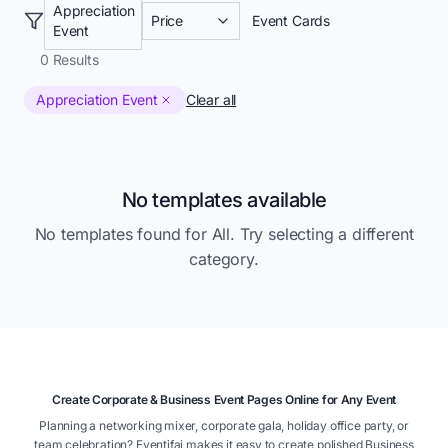
Appreciation
Price
Event Cards
Event
0
Results
Appreciation Event
Clear all
No templates available
No templates found for
All
. Try selecting a different
category.
Create Corporate & Business Event Pages Online for Any Event
Planning a networking mixer, corporate gala, holiday office party, or
team celebration? Eventifai makes it easy to create polished Business