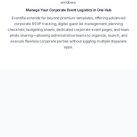
windows.
Manage Your Corporate Event Logistics in One Hub
Eventifai extends far beyond premium templates, offering advanced
corporate RSVP tracking, digital guest list management, planning
checklists, budgeting sheets, dedicated corporate event pages, and team
photo sharing—allowing administrative teams to organize, launch, and
execute flawless corporate parties without juggling multiple disparate
apps.