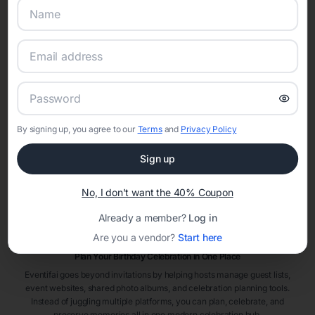
Adult Birthday Invitation Themes & Ideas
Adult birthday parties come in many styles—from elegant dinner parties
and rooftop celebrations to themed costume events and surprise parties.
Popular adult birthday invitation themes include
cocktail party
invitations
,
brunch party invitations
,
dinner party invitations
,
and
surprise birthday invitations
. Choosing a theme helps create a
cohesive experience from invitations to décor.
Milestone Birthday Invitations
Milestone birthdays deserve memorable celebrations. Eventifai offers
By signing up, you agree to our
Terms
and
Privacy Policy
invitation designs perfect for
21st birthday invitations
,
30th birthday
invitations
,
40th birthday invitations
,
50th birthday invitations
, and
Sign up
other milestone celebrations that mark life’s biggest moments.
When to Send Adult Birthday Invitations
No, I don't want the 40% Coupon
Adult birthday invitations are typically sent four to six weeks before the
celebration. Destination parties, large venues, or surprise parties may
Already a member?
Log in
benefit from earlier invitations to ensure guests can plan ahead and
Are you a vendor?
Start here
RSVP on time.
Plan Your Birthday Celebration in One Place
Eventifai goes beyond invitations by helping hosts manage guest lists,
event websites, shared photo albums, and celebration planning tools.
Instead of juggling multiple platforms, you can plan, celebrate, and
preserve memories all in one modern celebration hub.