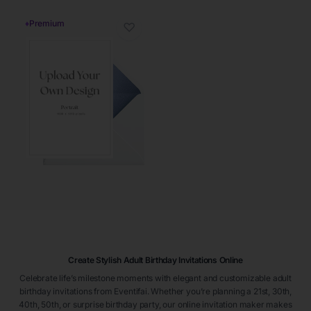
♦
Premium
♡
Create Stylish Adult Birthday Invitations Online
Celebrate life’s milestone moments with elegant and customizable adult
birthday invitations from Eventifai. Whether you’re planning a 21st, 30th,
40th, 50th, or surprise birthday party, our online invitation maker makes