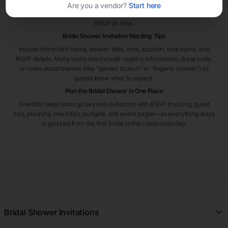
event. If guests are traveling or the shower is hosted in a busy season,
Are you a vendor?
Start here
sending invitations six to eight weeks early can help guests plan and
RSVP on time.
Bridal Shower Invitation Wording Tips
Include the bride’s name, shower date, time, location, host name, and
RSVP details. Many hosts also include registry information, dress code,
or notes about themes (like “garden brunch” or “lingerie shower”) so
guests know what to expect.
Plan the Bridal Shower in One Place
Eventifai helps hosts go beyond invitations with RSVP tracking, guest
lists, planning checklists, budgets, and event pages—so everything stays
organized from the first invite to the celebration day.
Bridal Shower Invitations