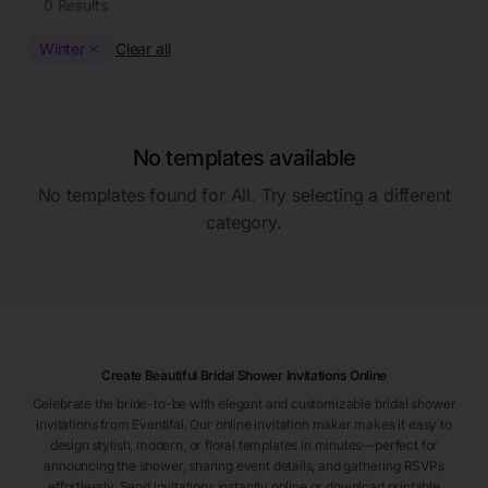
0
Results
Winter
Clear all
No templates available
No templates found for
All
. Try selecting a different
category.
Create Beautiful Bridal Shower Invitations Online
Celebrate the bride-to-be with elegant and customizable bridal shower
invitations from Eventifai. Our online invitation maker makes it easy to
design stylish, modern, or floral templates in minutes—perfect for
announcing the shower, sharing event details, and gathering RSVPs
effortlessly. Send invitations instantly online or download printable