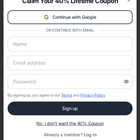
Claim Your 40% Lifetime Coupon
invitations
,
modern bridal shower invitations
,
minimalist bridal shower
Clos
invitations
,
rustic bridal shower invitations
,
boho bridal shower
Continue with Google
invitations
, and
destination bridal shower invitations
. Choosing a style
helps coordinate décor, games, and any matching wedding website
details.
OR CONTINUE WITH EMAIL
Shop Bridal Shower Invitations by Color
Color palettes help your bridal shower invitation feel cohesive with the
theme and season. Explore designs by color including
pink bridal shower
invitations
,
red bridal shower invitations
,
orange bridal shower
invitations
,
green bridal shower invitations
,
blue bridal shower
invitations
,
purple bridal shower invitations
,
gold bridal shower
invitations
,
silver bridal shower invitations
,
black bridal shower
invitations
,
white bridal shower invitations
, and
gray bridal shower
invitations
.
Bridal Shower Invitations by Season
By signing up, you agree to our
Terms
and
Privacy Policy
Seasonal bridal shower invitations make it easy to match florals, colors,
Sign up
and overall vibe. Browse designs curated for
spring bridal shower
invitations
,
summer bridal shower invitations
,
fall bridal shower
invitations
, and
winter bridal shower invitations
.
No, I don't want the 40% Coupon
When to Send Bridal Shower Invitations
Already a member?
Log in
Most bridal shower invitations are sent four to six weeks before the