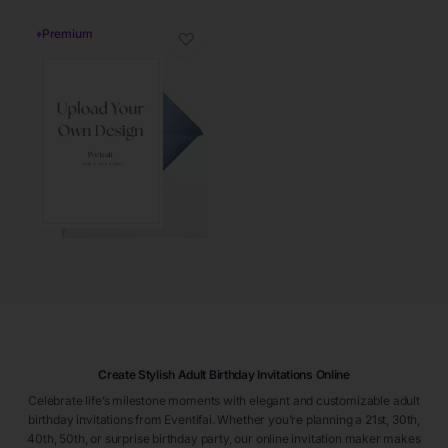
♦
Premium
♡
Create Stylish Adult Birthday Invitations Online
Celebrate life’s milestone moments with elegant and customizable adult
birthday invitations from Eventifai. Whether you’re planning a 21st, 30th,
40th, 50th, or surprise birthday party, our online invitation maker makes