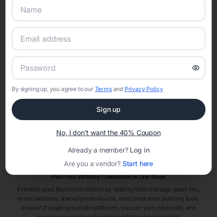
Adult Birthday Invitation Themes & Ideas
Adult birthday parties come in many styles—from elegant dinner parties
and rooftop celebrations to themed costume events and surprise parties.
Popular adult birthday invitation themes include
cocktail party
invitations
,
brunch party invitations
,
dinner party invitations
,
and
surprise birthday invitations
. Choosing a theme helps create a
cohesive experience from invitations to décor.
Milestone Birthday Invitations
Milestone birthdays deserve memorable celebrations. Eventifai offers
By signing up, you agree to our
Terms
and
Privacy Policy
invitation designs perfect for
21st birthday invitations
,
30th birthday
invitations
,
40th birthday invitations
,
50th birthday invitations
, and
Sign up
other milestone celebrations that mark life’s biggest moments.
When to Send Adult Birthday Invitations
No, I don't want the 40% Coupon
Adult birthday invitations are typically sent four to six weeks before the
celebration. Destination parties, large venues, or surprise parties may
Already a member?
Log in
benefit from earlier invitations to ensure guests can plan ahead and
Are you a vendor?
Start here
RSVP on time.
Plan Your Birthday Celebration in One Place
Eventifai goes beyond invitations by helping hosts manage guest lists,
event websites, shared photo albums, and celebration planning tools.
Instead of juggling multiple platforms, you can plan, celebrate, and
preserve memories all in one modern celebration hub.