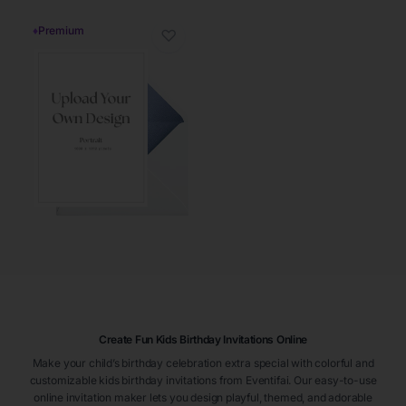
♦
Premium
♡
Create Fun Kids Birthday Invitations Online
Make your child’s birthday celebration extra special with colorful and
customizable kids birthday invitations from Eventifai. Our easy-to-use
online invitation maker lets you design playful, themed, and adorable