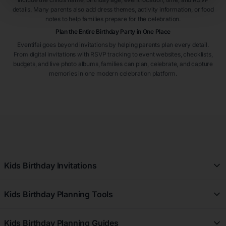
details. Many parents also add dress themes, activity information, or food
notes to help families prepare for the celebration.
Plan the Entire Birthday Party in One Place
Eventifai goes beyond invitations by helping parents plan every detail.
From digital invitations with RSVP tracking to event websites, checklists,
budgets, and live photo albums, families can plan, celebrate, and capture
memories in one modern celebration platform.
Kids Birthday Invitations
All Kids Birthday Invitations
Kids Birthday Planning Tools
Girl Kids Birthday Invitations
Free Kids Birthday Planner
Boy Kids Birthday Invitations
Kids Birthday Planning Guides