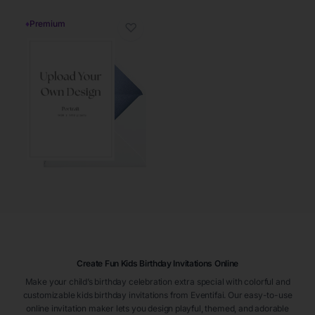
♦
Premium
♡
Create Fun Kids Birthday Invitations Online
Make your child’s birthday celebration extra special with colorful and
customizable kids birthday invitations from Eventifai. Our easy-to-use
online invitation maker lets you design playful, themed, and adorable