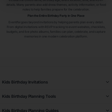
details. Many parents also add dress themes, activity information, or food
notes to help families prepare for the celebration.
Plan the Entire Birthday Party in One Place
Eventifai goes beyond invitations by helping parents plan every detail.
From digital invitations with RSVP tracking to event websites, checklists,
budgets, and live photo albums, families can plan, celebrate, and capture
memories in one modern celebration platform.
Kids Birthday Invitations
All Kids Birthday Invitations
Kids Birthday Planning Tools
Girl Kids Birthday Invitations
Free Kids Birthday Planner
Boy Kids Birthday Invitations
Kids Birthday Planning Guides