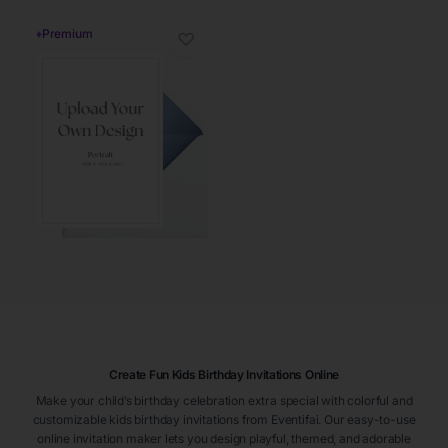
♦
Premium
♡
Create Fun Kids Birthday Invitations Online
Make your child’s birthday celebration extra special with colorful and
customizable kids birthday invitations from Eventifai. Our easy-to-use
online invitation maker lets you design playful, themed, and adorable