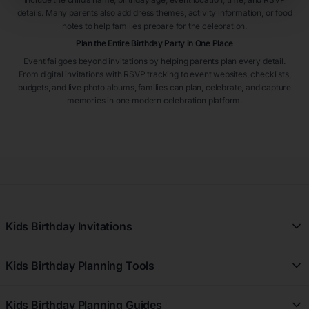
details. Many parents also add dress themes, activity information, or food
notes to help families prepare for the celebration.
Plan the Entire Birthday Party in One Place
Eventifai goes beyond invitations by helping parents plan every detail.
From digital invitations with RSVP tracking to event websites, checklists,
budgets, and live photo albums, families can plan, celebrate, and capture
memories in one modern celebration platform.
Kids Birthday Invitations
All Kids Birthday Invitations
Kids Birthday Planning Tools
Girl Kids Birthday Invitations
Free Kids Birthday Planner
Boy Kids Birthday Invitations
Kids Birthday Planning Guides