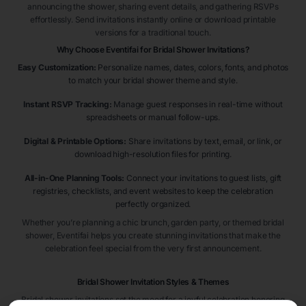
announcing the shower, sharing event details, and gathering RSVPs
effortlessly. Send invitations instantly online or download printable
versions for a traditional touch.
Why Choose Eventifai for Bridal Shower Invitations?
Easy Customization:
Personalize names, dates, colors, fonts, and photos
to match your bridal shower theme and style.
Instant RSVP Tracking:
Manage guest responses in real-time without
spreadsheets or manual follow-ups.
Digital & Printable Options:
Share invitations by text, email, or link, or
download high-resolution files for printing.
All-in-One Planning Tools:
Connect your invitations to guest lists, gift
registries, checklists, and event websites to keep the celebration
perfectly organized.
Whether you’re planning a chic brunch, garden party, or themed bridal
shower, Eventifai helps you create stunning invitations that make the
celebration feel special from the very first announcement.
Bridal Shower Invitation Styles & Themes
Bridal shower invitations set the mood for a joyful celebration honoring