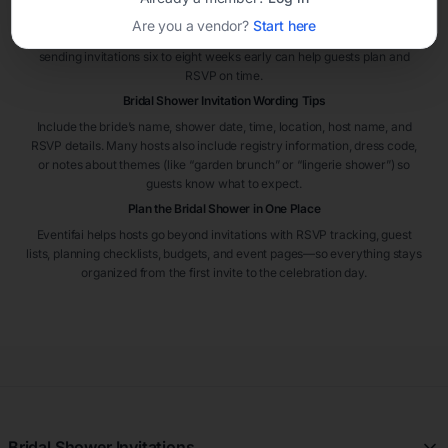
Most bridal shower invitations are sent four to six weeks before the
Are you a vendor?
Start here
event. If guests are traveling or the shower is hosted in a busy season,
sending invitations six to eight weeks early can help guests plan and
RSVP on time.
Bridal Shower Invitation Wording Tips
Include the bride’s name, shower date, time, location, host name, and
RSVP details. Many hosts also include registry information, dress code,
or notes about themes (like “garden brunch” or “lingerie shower”) so
guests know what to expect.
Plan the Bridal Shower in One Place
Eventifai helps hosts go beyond invitations with RSVP tracking, guest
lists, planning checklists, budgets, and event pages—so everything stays
organized from the first invite to the celebration day.
Bridal Shower Invitations