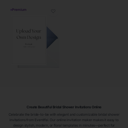
♦
Premium
♡
Create Beautiful Bridal Shower Invitations Online
Celebrate the bride-to-be with elegant and customizable bridal shower
invitations from Eventifai. Our online invitation maker makes it easy to
design stylish, modern, or floral templates in minutes—perfect for